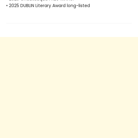
• 2025 DUBLIN Literary Award long-listed