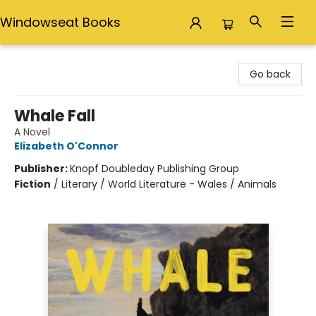
Windowseat Books
Windowseat Books
Go back
Whale Fall
A Novel
Elizabeth O'Connor
Publisher:
Knopf Doubleday Publishing Group
Fiction
/
Literary / World Literature - Wales / Animals