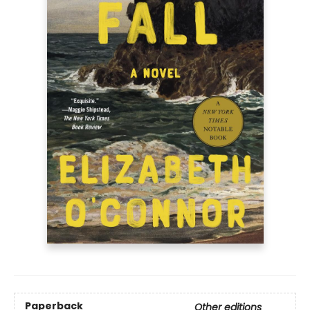
Paperback
Other editions