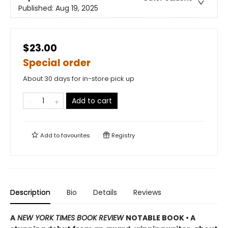
Published:
Aug 19, 2025
$23.00
Special order
About 30 days for in-store pick up
Add to cart
Add to
favourites
Registry
Description
Bio
Details
Reviews
A
NEW YORK TIMES BOOK REVIEW
NOTABLE BOOK • A