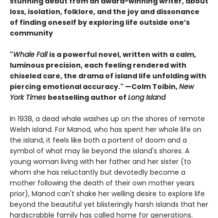
stunning debut from an award-winning writer, about
loss, isolation, folklore, and the joy and dissonance
of finding oneself by exploring life outside one’s
community
"
Whale Fall
is a powerful novel, written with a calm,
luminous precision, each feeling rendered with
chiseled care, the drama of island life unfolding with
piercing emotional accuracy." —Colm Toibin,
New
York Times
bestselling author of
Long Island
In 1938, a dead whale washes up on the shores of remote
Welsh island. For Manod, who has spent her whole life on
the island, it feels like both a portent of doom and a
symbol of what may lie beyond the island's shores. A
young woman living with her father and her sister (to
whom she has reluctantly but devotedly become a
mother following the death of their own mother years
prior), Manod can't shake her welling desire to explore life
beyond the beautiful yet blisteringly harsh islands that her
hardscrabble family has called home for generations.