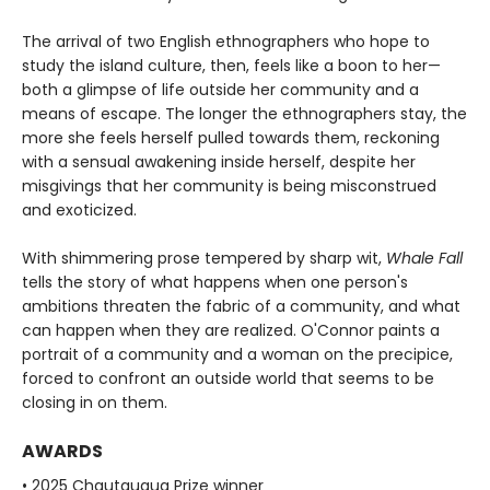
The arrival of two English ethnographers who hope to
study the island culture, then, feels like a boon to her—
both a glimpse of life outside her community and a
means of escape. The longer the ethnographers stay, the
more she feels herself pulled towards them, reckoning
with a sensual awakening inside herself, despite her
misgivings that her community is being misconstrued
and exoticized.
With shimmering prose tempered by sharp wit,
Whale Fall
tells the story of what happens when one person's
ambitions threaten the fabric of a community, and what
can happen when they are realized. O'Connor paints a
portrait of a community and a woman on the precipice,
forced to confront an outside world that seems to be
closing in on them.
AWARDS
• 2025 Chautauqua Prize winner