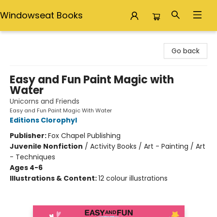
Windowseat Books
Windowseat Books
Go back
Easy and Fun Paint Magic with
Water
Unicorns and Friends
Easy and Fun Paint Magic With Water
Editions Clorophyl
Publisher:
Fox Chapel Publishing
Juvenile Nonfiction
/
Activity Books / Art - Painting / Art
- Techniques
Ages 4-6
Illustrations & Content:
12 colour illustrations