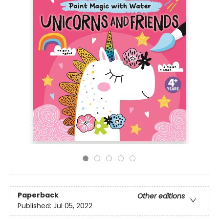
Paperback
Other editions
Published:
Jul 05, 2022