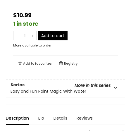
$10.99
1 in store
Add to cart
More available to order
Add to
favourites
Registry
Series
More in this series
Easy and Fun Paint Magic With Water
Description
Bio
Details
Reviews