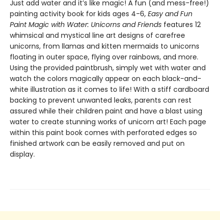
Just add water and it’s like magic! A fun (and mess-free!)
painting activity book for kids ages 4-6,
Easy and Fun
Paint Magic with Water: Unicorns and Friends
features 12
whimsical and mystical line art designs of carefree
unicorns, from llamas and kitten mermaids to unicorns
floating in outer space, flying over rainbows, and more.
Using the provided paintbrush, simply wet with water and
watch the colors magically appear on each black-and-
white illustration as it comes to life! With a stiff cardboard
backing to prevent unwanted leaks, parents can rest
assured while their children paint and have a blast using
water to create stunning works of unicorn art! Each page
within this paint book comes with perforated edges so
finished artwork can be easily removed and put on
display.