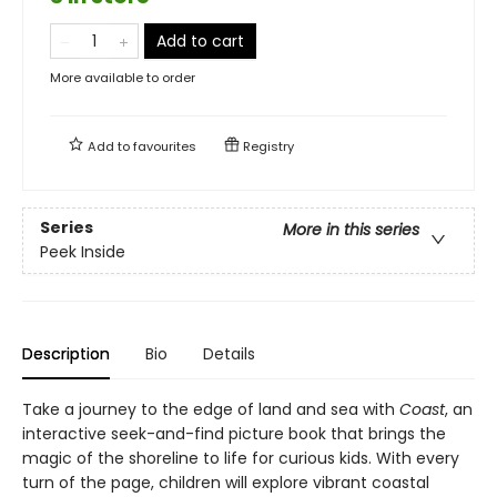
Add to cart
More available to order
Add to
favourites
Registry
Series
More in this series
Peek Inside
Description
Bio
Details
Take a journey to the edge of land and sea with
Coast
, an
interactive seek-and-find picture book that brings the
magic of the shoreline to life for curious kids. With every
turn of the page, children will explore vibrant coastal