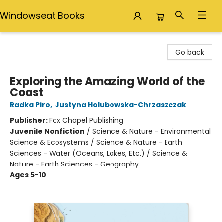
Windowseat Books
Windowseat Books
Go back
Exploring the Amazing World of the
Coast
Radka Piro
,
Justyna Holubowska-Chrzaszczak
Publisher:
Fox Chapel Publishing
Juvenile Nonfiction
/
Science & Nature - Environmental
Science & Ecosystems / Science & Nature - Earth
Sciences - Water (Oceans, Lakes, Etc.) / Science &
Nature - Earth Sciences - Geography
Ages 5-10