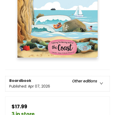
Boardbook
Other editions
Published:
Apr 07, 2026
$17.99
3 in store