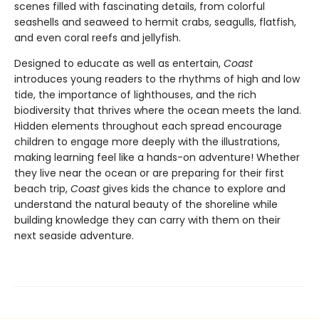
scenes filled with fascinating details, from colorful
seashells and seaweed to hermit crabs, seagulls, flatfish,
and even coral reefs and jellyfish.
Designed to educate as well as entertain,
Coast
introduces young readers to the rhythms of high and low
tide, the importance of lighthouses, and the rich
biodiversity that thrives where the ocean meets the land.
Hidden elements throughout each spread encourage
children to engage more deeply with the illustrations,
making learning feel like a hands-on adventure! Whether
they live near the ocean or are preparing for their first
beach trip,
Coast
gives kids the chance to explore and
understand the natural beauty of the shoreline while
building knowledge they can carry with them on their
next seaside adventure.