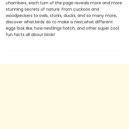
chambers, each turn of the page reveals more and more
stunning secrets of nature. From cuckoos and
woodpeckers to owls, storks, ducks, and so many more,
discover what birds do to make a nest,what different
eggs look like, how nestlings hatch, and other super cool
fun facts all about birds!