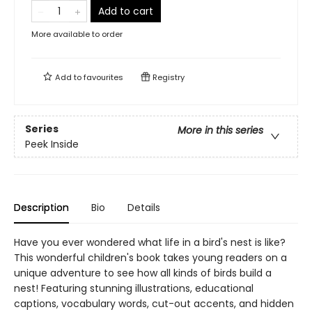
Add to cart
More available to order
Add to
favourites
Registry
Series
More in this series
Peek Inside
Description
Bio
Details
Have you ever wondered what life in a bird's nest is like?
This wonderful children's book takes young readers on a
unique adventure to see how all kinds of birds build a
nest! Featuring stunning illustrations, educational
captions, vocabulary words, cut-out accents, and hidden