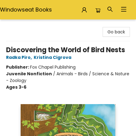
Windowseat Books
Windowseat Books
Go back
Discovering the World of Bird Nests
Radka Piro
,
Kristina Cigrova
Publisher:
Fox Chapel Publishing
Juvenile Nonfiction
/
Animals - Birds / Science & Nature
- Zoology
Ages 3-6