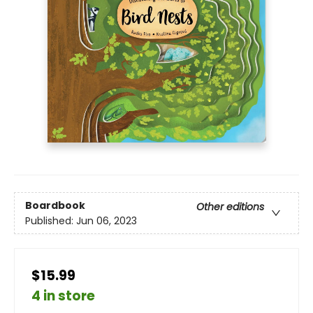
Boardbook
Other editions
Published:
Jun 06, 2023
$15.99
4 in store