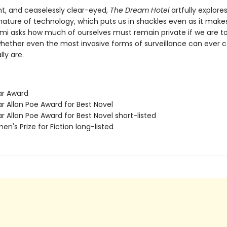
nt, and ceaselessly clear-eyed,
The Dream Hotel
artfully explore
ature of technology, which puts us in shackles even as it makes
lami asks how much of ourselves must remain private if we are t
whether even the most invasive forms of surveillance can ever 
ly are.
ar Award
r Allan Poe Award for Best Novel
r Allan Poe Award for Best Novel short-listed
n's Prize for Fiction long-listed