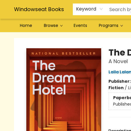
Windowseat Books
Keyword
Home
Browse
Events
Programs
Windowseat Books
The 
A Novel
Laila Lala
Publisher
Fiction
/
L
Paperb
Publishe