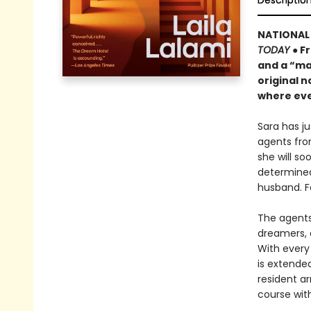
Descriptio
NATIONAL 
TODAY
● F
and a “ma
original n
where eve
Sara has j
agents fro
she will s
determined
husband. F
The agents 
dreamers, 
With every 
is extende
resident ar
course wit