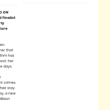
ED ON
 finalist
rly
ture
hen
her that
rithm has
ost: her
e days.
r
nt crimes.
heir stay
ay, a new
llision