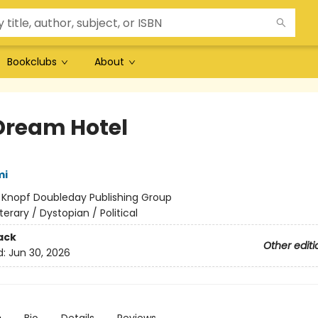
Bookclubs
About
Dream Hotel
mi
:
Knopf Doubleday Publishing Group
iterary / Dystopian / Political
ack
Other editi
d:
Jun 30, 2026