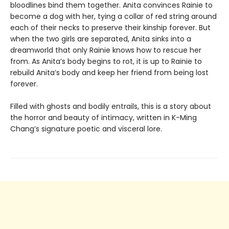
bloodlines bind them together. Anita convinces Rainie to
become a dog with her, tying a collar of red string around
each of their necks to preserve their kinship forever. But
when the two girls are separated, Anita sinks into a
dreamworld that only Rainie knows how to rescue her
from. As Anita’s body begins to rot, it is up to Rainie to
rebuild Anita’s body and keep her friend from being lost
forever.
Filled with ghosts and bodily entrails, this is a story about
the horror and beauty of intimacy, written in K-Ming
Chang’s signature poetic and visceral lore.