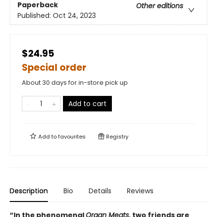
Paperback
Other editions
Published:
Oct 24, 2023
$24.95
Special order
About 30 days for in-store pick up
Add to cart
Add to
favourites
Registry
Description
Bio
Details
Reviews
“In the phenomenal
Organ Meats
, two friends are