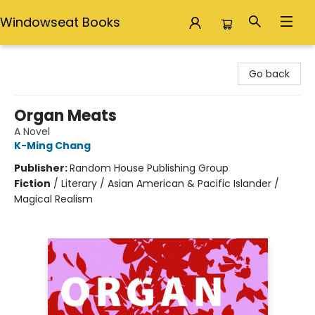
Windowseat Books
Windowseat Books
Go back
Organ Meats
A Novel
K-Ming Chang
Publisher:
Random House Publishing Group
Fiction
/
Literary / Asian American & Pacific Islander /
Magical Realism