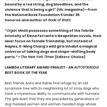
bound by a red string, dog bloodlines, and the
violence that is being a girl” (
Ms.
magazine)—from
the National Book Foundation 5 Under 35
honoree and author of
Gods of Want.
“
Organ Meats
possesses something of the febrile
intensity of Elena Ferrante’s Neapolitan novels, their
laser focus on female friendship, but instead of
Naples, K-Ming Chang’s wild girls inhabit a magical
universe of talking dogs and shape-shifting body
parts.”—
The New York Times
(Editors’ Choice)
LAMBDA LITERARY AWARD FINALIST • AN
AUTOSTRADDLE
BEST BOOK OF THE YEAR
Best friends Anita and Rainie find refuge by an old
sycamore tree with its neighboring lot of stray dogs who
have a mysterious ability to communicate with humans.
The girls learn that they are preceded by generations of
dog-headed women and woman-headed dogs whose