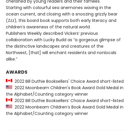
cherished by young readers and their families.
Starting with colourful sea anemones waving in the
ocean current, and closing with a snoozing grizzly bear
(Zzz), this board book supports both early literacy and
children’s awareness of the natural world.
Publishers Weekly described Vickers’ previous
collaboration with Lucky Budd as “a gorgeous glimpse of
the distinctive landscapes and creatures of the
Northwest, [that] will enchant residents and nonlocals
alike.”
AWARDS
2022 Bill Duthie Booksellers' Choice Award short-listed
2022 Moonbeam Children's Book Award Gold Medal in
the Alphabet/Counting category winner
2022 Bill Duthie Booksellers’ Choice Award short-listed
2022 Moonbeam Children’s Book Award Gold Medal in
the Alphabet/Counting category winner