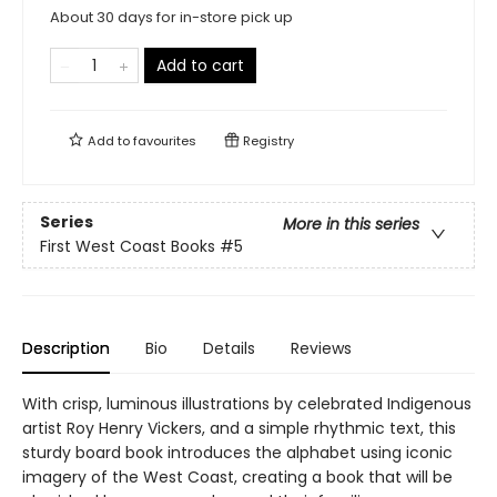
About 30 days for in-store pick up
Add to cart
Add to
favourites
Registry
Series
More in this series
First West Coast Books
#5
Description
Bio
Details
Reviews
With crisp, luminous illustrations by celebrated Indigenous
artist Roy Henry Vickers, and a simple rhythmic text, this
sturdy board book introduces the alphabet using iconic
imagery of the West Coast, creating a book that will be