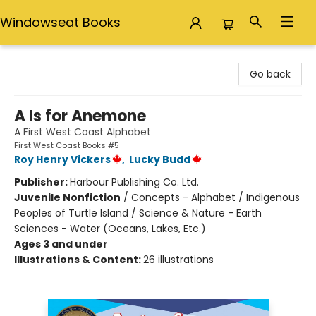
Windowseat Books
Windowseat Books
Go back
A Is for Anemone
A First West Coast Alphabet
First West Coast Books #5
Roy Henry Vickers
,
Lucky Budd
Publisher:
Harbour Publishing Co. Ltd.
Juvenile Nonfiction
/
Concepts - Alphabet / Indigenous
Peoples of Turtle Island / Science & Nature - Earth
Sciences - Water (Oceans, Lakes, Etc.)
Ages 3 and under
Illustrations & Content:
26 illustrations