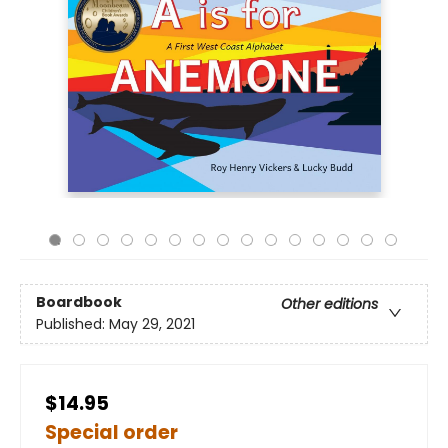
Boardbook
Other editions
Published:
May 29, 2021
$14.95
Special order