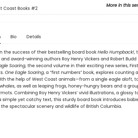
More in this se
st Coast Books
#2
n
Bio
Details
on the success of their bestselling board book
Hello Humpback!
, 
 and award-winning authors Roy Henry Vickers and Robert Budd
agle Soaring
, the second volume in their exciting new series, Firs
ks.
One Eagle Soaring
, a “first numbers” book, explores counting 
th the help of West Coast animals—from a single eagle aloft, to
hales, as well as leaping frogs, honey-hungry bears and a grou
ots. Combining Roy Henry Vickers’ vivid illustrations, a glossy ta
a simple yet catchy text, this sturdy board book introduces babi
 the spectacular scenery and wildlife of British Columbia.