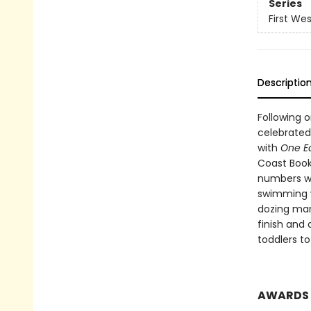
Series
First We
Descriptio
Following 
celebrated
with
One E
Coast Boo
numbers wi
swimming w
dozing marm
finish and 
toddlers to
AWARDS