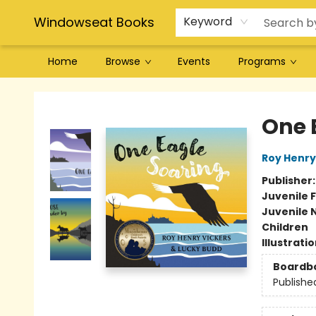
Windowseat Books
Keyword
Home
Browse
Events
Programs
Windowseat Books
One 
Roy Henry
Publisher
Juvenile F
Juvenile 
Children
Illustrati
Boardb
Publishe