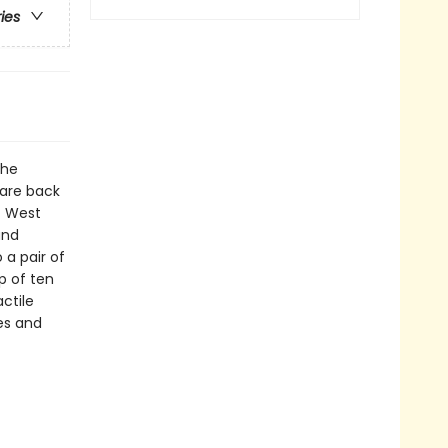
ries
the
 are back
t West
and
 a pair of
p of ten
ctile
es and