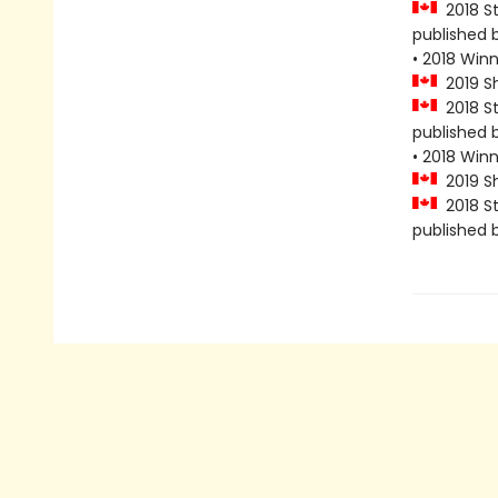
2018 Sta
published 
• 2018 Win
2019 Sho
2018 Sta
published 
• 2018 Win
2019 Sho
2018 Sta
published 