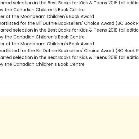
rred selection in the Best Books for Kids & Teens 2018 fall editio
by the Canadian Children’s Book Centre
ner of the Moonbeam Children's Book Award
rtlisted for the Bill Duthie Booksellers' Choice Award (BC Book P
rred selection in the Best Books for Kids & Teens 2018 fall editio
by the Canadian Children’s Book Centre
ner of the Moonbeam Children's Book Award
rtlisted for the Bill Duthie Booksellers' Choice Award (BC Book P
rred selection in the Best Books for Kids & Teens 2018 fall editio
by the Canadian Children’s Book Centre