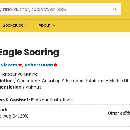
Bookclubs
About
Eagle Soaring
 Vickers
,
Robert Budd
:
Harbour Publishing
iction
/
Concepts - Counting & Numbers / Animals - Marine Lif
Nonfiction
/
Animals
ons & Content:
18 colour illustrations
ook
Other editi
d:
Aug 04, 2018