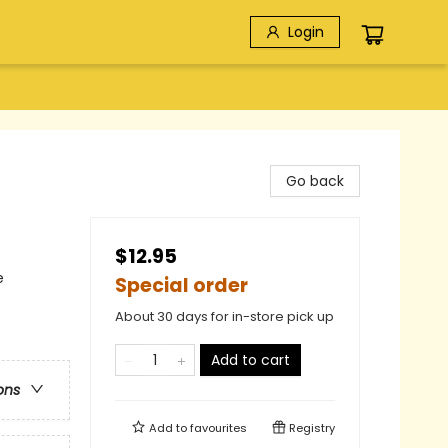
Login
Go back
$12.95
e
Special order
About 30 days for in-store pick up
Add to cart
ons
Add to
favourites
Registry