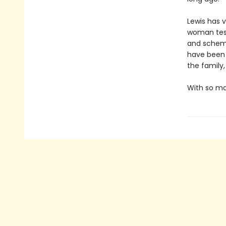
Lewis has 
woman test
and schemi
have been 
the family,
With so man