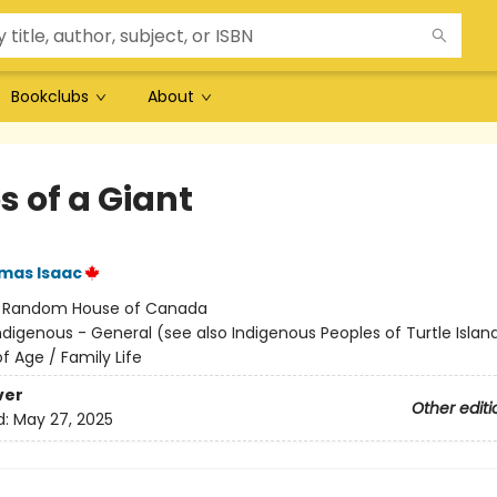
Bookclubs
About
s of a Giant
mas Isaac
:
Random House of Canada
ndigenous - General (see also Indigenous Peoples of Turtle Island
f Age / Family Life
ver
Other editi
d:
May 27, 2025