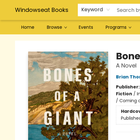
Windowseat Books
Keyword
Home
Browse
Events
Programs
Windowseat Books
Bone
A Novel
Brian Tho
Publisher
Fiction
/
I
/ Coming o
Hardco
Publishe