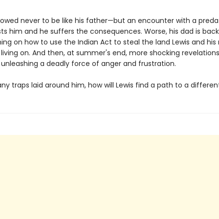
vowed never to be like his father—but an encounter with a preda
s him and he suffers the consequences. Worse, his dad is back
ng on how to use the Indian Act to steal the land Lewis and h
living on. And then, at summer's end, more shocking revelation
 unleashing a deadly force of anger and frustration.
y traps laid around him, how will Lewis find a path to a differen