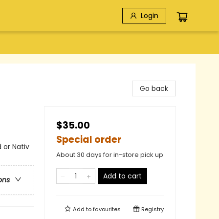
Login
Go back
$35.00
Special order
 or Nativ
About 30 days for in-store pick up
Add to cart
ons
Add to
favourites
Registry