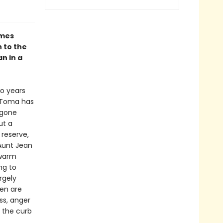
omes
 to the
n in a
wo years
s Toma has
 gone
ut a
reserve,
 Aunt Jean
 warm
ng to
rgely
men are
ss, anger
o the curb