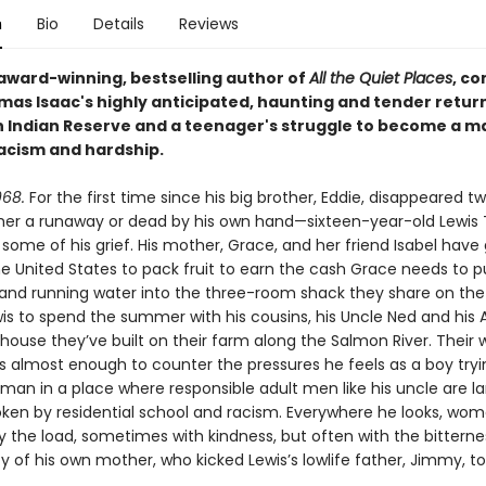
n
Bio
Details
Reviews
award-winning, bestselling author of
All the Quiet Places
, c
mas Isaac's highly anticipated, haunting and tender return
Indian Reserve and a teenager's struggle to become a ma
racism and hardship.
68.
For the first time since his big brother, Eddie, disappeared t
ther a runaway or dead by his own hand—sixteen-year-old Lewi
some of his grief. His mother, Grace, and her friend Isabel have
he United States to pack fruit to earn the cash Grace needs to p
nd running water into the three-room shack they share on the 
wis to spend the summer with his cousins, his Uncle Ned and his
 house they’ve built on their farm along the Salmon River. Their
 is almost enough to counter the pressures he feels as a boy tryi
an in a place where responsible adult men like his uncle are la
oken by residential school and racism. Everywhere he looks, wo
ry the load, sometimes with kindness, but often with the bitterne
y of his own mother, who kicked Lewis’s lowlife father, Jimmy, t