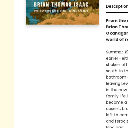
Descriptio
From the 
Brian Tho
Okanagan 
world of 
Summer, 19
earlier—ei
shaken off 
south to t
bathroom a
leaving Le
in the new
family life
become a m
absent, br
left to car
and ferocit
long ago.