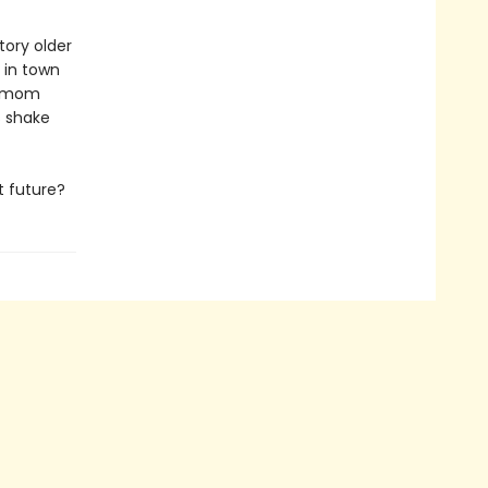
tory older
 in town
is mom
s shake
t future?