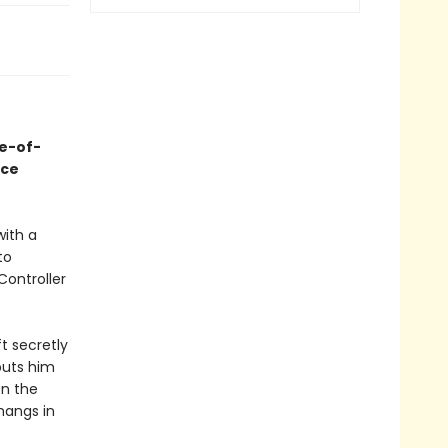
ge-of-
ace
with a
to
Controller
t secretly
puts him
on the
hangs in