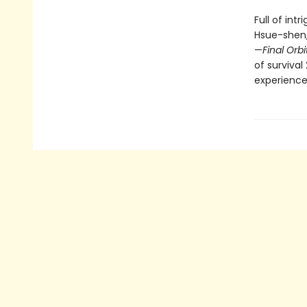
Full of int
Hsue-shen,
—
Final Orbi
of survival
experience