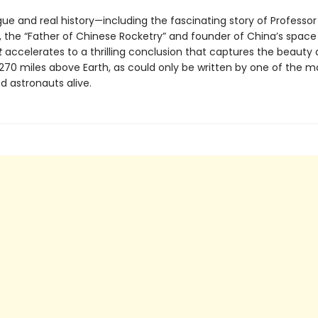
rigue and real history—including the fascinating story of Professor
 the “Father of Chinese Rocketry” and founder of China’s spac
t
accelerates to a thrilling conclusion that captures the beauty 
 270 miles above Earth, as could only be written by one of the m
d astronauts alive.