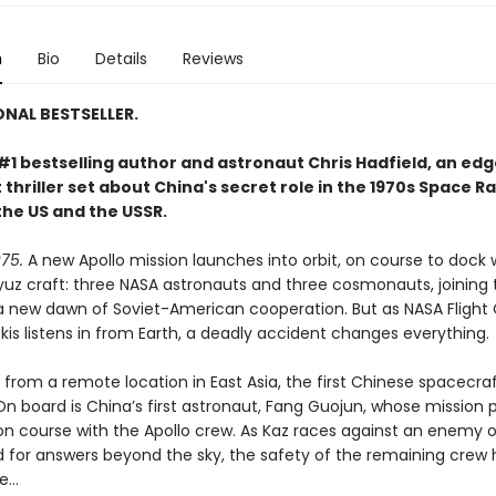
n
Bio
Details
Reviews
ONAL BESTSELLER.
#1 bestselling author and astronaut Chris Hadfield, an ed
thriller set about China's secret role in the 1970s Space R
he US and the USSR.
75.
A new Apollo mission launches into orbit, on course to dock 
yuz craft: three NASA astronauts and three cosmonauts, joining 
a new dawn of Soviet-American cooperation. But as NASA Flight 
is listens in from Earth, a deadly accident changes everything.
from a remote location in East Asia, the first Chinese spacecraf
On board is China’s first astronaut, Fang Guojun, whose mission 
sion course with the Apollo crew. As Kaz races against an enemy 
 for answers beyond the sky, the safety of the remaining crew 
ce…