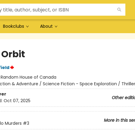
Bookclubs
About
 Orbit
ield
:
Random House of Canada
ction & Adventure / Science Fiction - Space Exploration / Thrille
ver
Other editi
d:
Oct 07, 2025
More in this se
lo Murders
#3