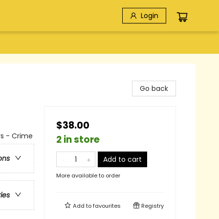
Login
Go back
$38.00
rs - Crime
2 in store
ons
Add to cart
More available to order
ries
Add to
favourites
Registry