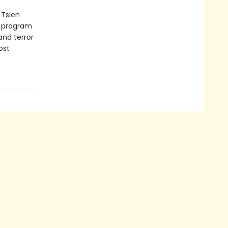
 Tsien
e program
and terror
ost