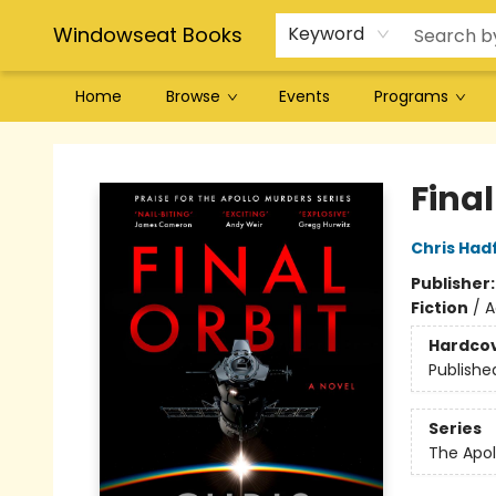
Windowseat Books
Keyword
Home
Browse
Events
Programs
Windowseat Books
Final
Chris Hadf
Publisher
Fiction
/
A
Hardco
Publishe
Series
The Apol