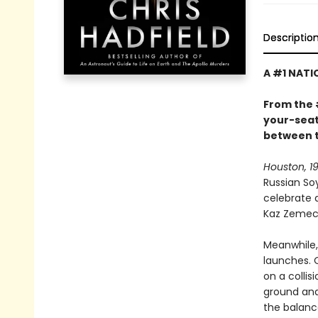
Descriptio
A #1 NATI
From the 
your-seat 
between t
Houston, 19
Russian So
celebrate 
Kaz Zemeck
Meanwhile, 
launches. 
on a colli
ground and
the balan