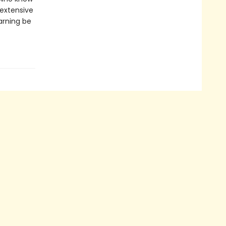
 extensive
arning be