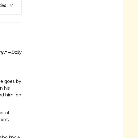
ries
ry.”—
Daily
He goes by
n his
und him: an
istol
ent,
s who know