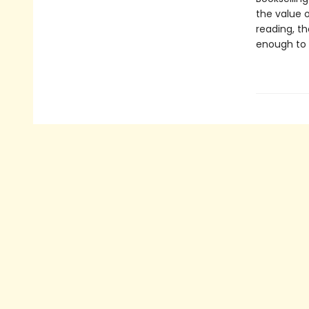
the value o
reading, t
enough to 