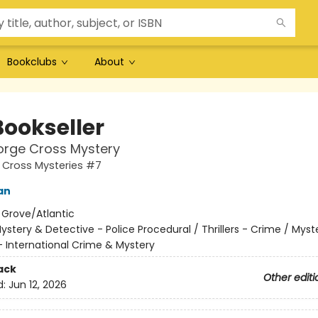
Bookclubs
About
Bookseller
orge Cross Mystery
 Cross Mysteries #7
an
:
Grove/Atlantic
ystery & Detective - Police Procedural / Thrillers - Crime / Myst
- International Crime & Mystery
ack
Other editi
d:
Jun 12, 2026