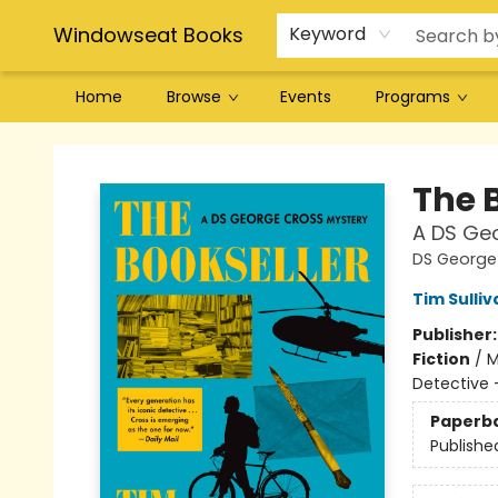
Windowseat Books
Keyword
Home
Browse
Events
Programs
Windowseat Books
The 
A DS Ge
DS George
Tim Sulliv
Publisher
Fiction
/
M
Detective 
Paperb
Publishe