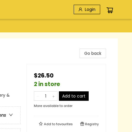
Login
Go back
$26.50
2 in store
ery &
Add to cart
More available to order
ons
Add to
favourites
Registry