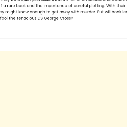
f a rare book and the importance of careful plotting. With their
hey might know enough to get away with murder. But will book le
fool the tenacious DS George Cross?