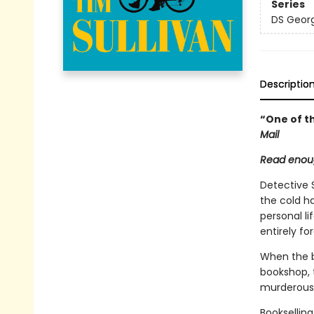
Series
DS Georg
Descriptio
“One of th
Mail
Read enoug
Detective 
the cold h
personal li
entirely fo
When the bo
bookshop, 
murderous 
Bookselling