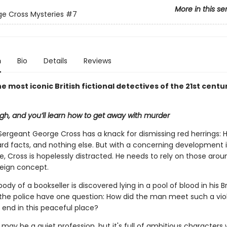
More in this se
e Cross Mysteries
#7
n
Bio
Details
Reviews
e most iconic British fictional detectives of the 21st centu
h, and you’ll learn how to get away with murder
Sergeant George Cross has a knack for dismissing red herrings: 
ard facts, and nothing else. But with a concerning development i
fe, Cross is hopelessly distracted. He needs to rely on those aro
reign concept.
dy of a bookseller is discovered lying in a pool of blood in his Br
the police have one question: How did the man meet such a viol
end in this peaceful place?
 may be a quiet profession, but it's full of ambitious character