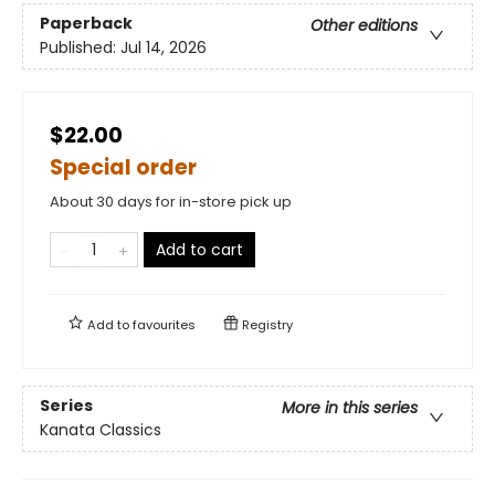
Paperback
Other editions
Published:
Jul 14, 2026
$22.00
Special order
About 30 days for in-store pick up
Add to cart
Add to
favourites
Registry
Series
More in this series
Kanata Classics