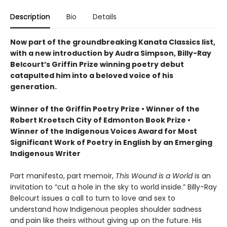
Description
Bio
Details
Now part of the groundbreaking Kanata Classics list,
with a new introduction by Audra Simpson, Billy-Ray
Belcourt’s Griffin Prize winning poetry debut
catapulted him into a beloved voice of his
generation.
Winner of the Griffin Poetry Prize • Winner of the
Robert Kroetsch City of Edmonton Book Prize •
Winner of the Indigenous Voices Award for Most
Significant Work of Poetry in English by an Emerging
Indigenous Writer
Part manifesto, part memoir,
This Wound is a World
is an
invitation to “cut a hole in the sky to world inside.” Billy-Ray
Belcourt issues a call to turn to love and sex to
understand how Indigenous peoples shoulder sadness
and pain like theirs without giving up on the future. His