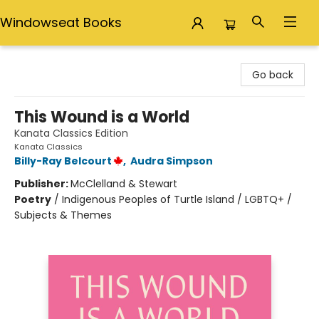
Windowseat Books
Windowseat Books
Go back
This Wound is a World
Kanata Classics Edition
Kanata Classics
Billy-Ray Belcourt
,
Audra Simpson
Publisher:
McClelland & Stewart
Poetry
/
Indigenous Peoples of Turtle Island / LGBTQ+ /
Subjects & Themes