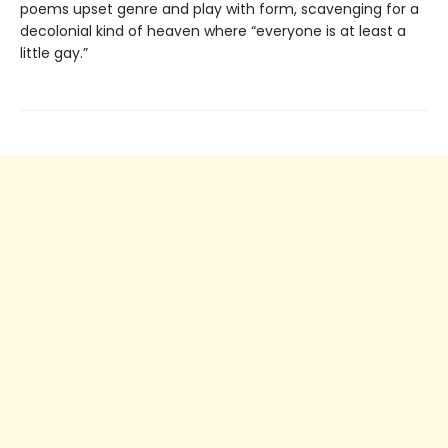
poems upset genre and play with form, scavenging for a
decolonial kind of heaven where “everyone is at least a
little gay.”