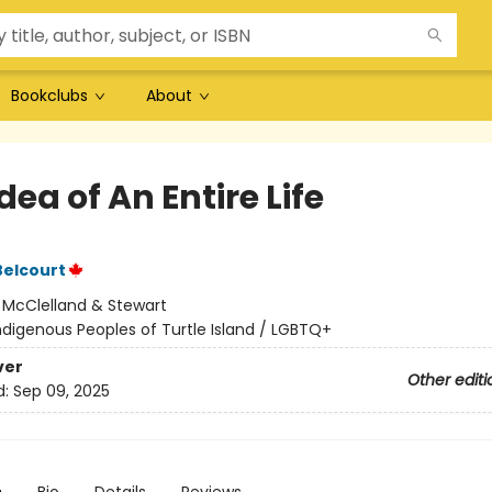
Bookclubs
About
dea of An Entire Life
Belcourt
:
McClelland & Stewart
ndigenous Peoples of Turtle Island / LGBTQ+
ver
Other editi
d:
Sep 09, 2025