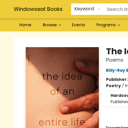
Windowseat Books
Keyword
Home
Browse
Events
Programs
Windowseat Books
The I
Poems
Billy-Ray 
Publisher
Poetry
/
I
Hardco
Publishe