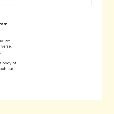
from
wenty-
 verse,
,
s body of
each our