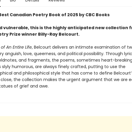
n
Bio
Details
Reviews
est Canadian Poetry Book of 2025 by CBC Books
 vulnerable, this is the highly anticipated new collection 
etry Prize winner Billy-Ray Belcourt.
of An Entire Life
, Belcourt delivers an intimate examination of t
ry anguish, love, queerness, and political possibility. Through lyric
ieldnotes, and fragments, the poems, sometimes heart-breaking
slyly humorous, are always finely crafted, putting to use the
phical and philosophical style that has come to define Belcourt’
ts close, the collection makes the urgent argument that we are 
statues of grief and awe.