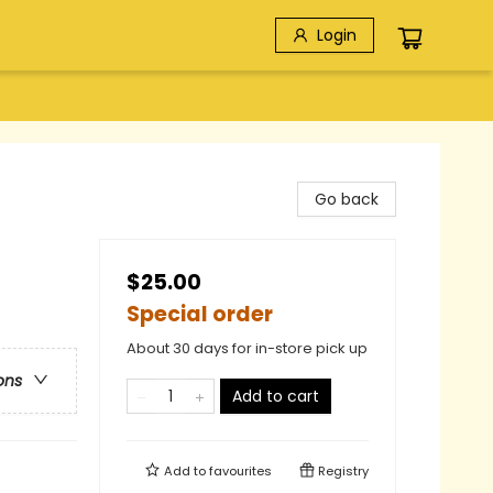
Login
Go back
$25.00
Special order
About 30 days for in-store pick up
ons
Add to cart
Add to
favourites
Registry