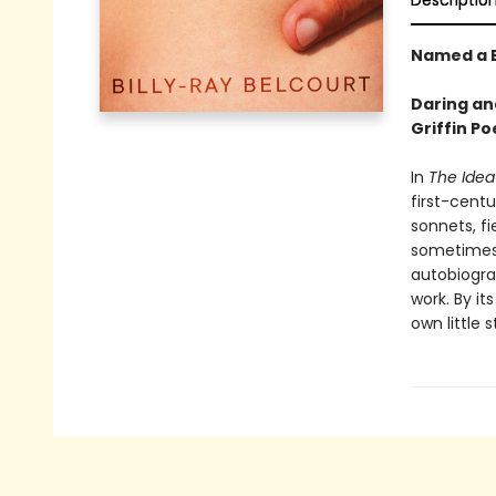
Descriptio
Named a B
Daring and
Griffin Po
In
The Idea 
first-centu
sonnets, f
sometimes 
autobiogra
work. By i
own little 