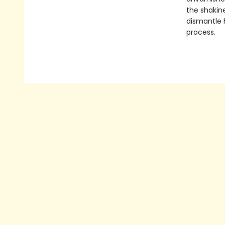
the shakine
dismantle 
process.