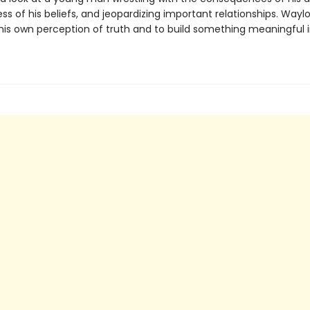
ss of his beliefs, and jeopardizing important relationships. Waylo
his own perception of truth and to build something meaningful i