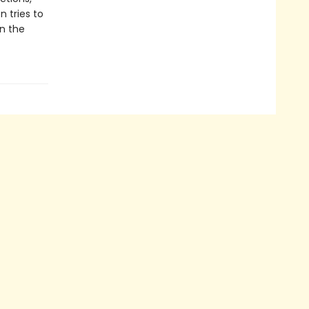
n tries to
n the