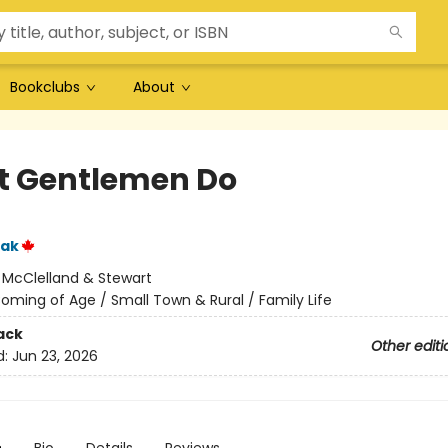
Bookclubs
About
 Gentlemen Do
iak
:
McClelland & Stewart
oming of Age / Small Town & Rural / Family Life
ack
Other editi
d:
Jun 23, 2026