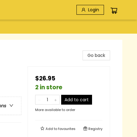
Login
Go back
$26.95
2 in store
Add to cart
ons
More available to order
Add to
favourites
Registry