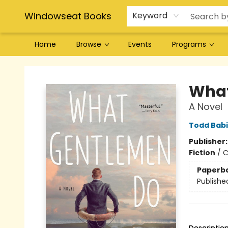
Windowseat Books
Keyword
Home
Browse
Events
Programs
Windowseat Books
What
A Novel
Todd Bab
Publisher
Fiction
/
C
Paperb
Publishe