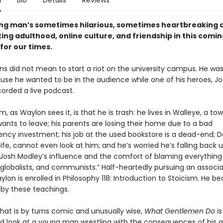
n
Bio
Details
Reviews
ung man’s sometimes hilarious, sometimes heartbreaking
ing adulthood, online culture, and friendship in this comi
for our times.
s did not mean to start a riot on the university campus. He was
use he wanted to be in the audience while one of his heroes, J
corded a live podcast.
, as Waylon sees it, is that he is trash: he lives in Walleye, a to
ants to leave; his parents are losing their home due to a bad
ency investment; his job at the used bookstore is a dead-end; D
 life, cannot even look at him; and he’s worried he’s falling back 
Josh Modley’s influence and the comfort of blaming everything
 globalists, and communists.” Half-heartedly pursuing an associ
lon is enrolled in Philosophy 118: Introduction to Stoicism. He 
by these teachings.
that is by turns comic and unusually wise,
What Gentlemen Do
is
d look at a young man wrestling with the consequences of his a