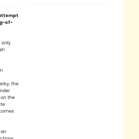
 attempt
ng-of-
 only
osh
wn
erby, the
under
 on the
ate
becomes
 an
ctions,