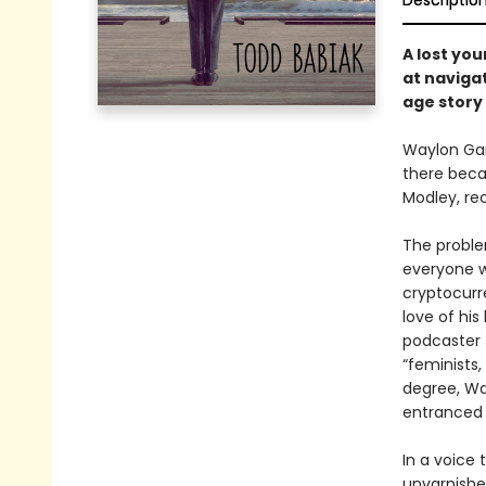
Descriptio
A lost yo
at navigat
age story 
Waylon Gan
there beca
Modley, re
The problem
everyone w
cryptocurr
love of his
podcaster 
“feminists,
degree, Way
entranced 
In a voice 
unvarnishe