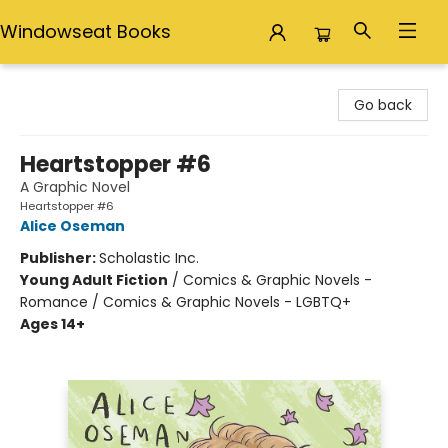
Windowseat Books
Windowseat Books
Go back
Heartstopper #6
A Graphic Novel
Heartstopper #6
Alice Oseman
Publisher:
Scholastic Inc.
Young Adult Fiction
/
Comics & Graphic Novels -
Romance / Comics & Graphic Novels - LGBTQ+
Ages 14+