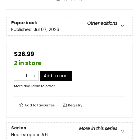
Paperback
Other editions
Published:
Jul 07, 2026
$26.99
2 in store
Add to cart
More available to order
Add to
favourites
Registry
Series
More in this series
Heartstopper
#6