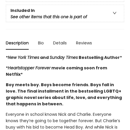
Included In
See other items that this one is part of
Description
Bio
Details
Reviews
*
New York Times
and
Sunday Times
Bestselling Author*
*
Heartstopper Forever
movie coming soon from
Netflix*
Boy meets boy. Boys become friends. Boys fall in
love. The final installment in the bestselling LGBTQ+
graphic novel series about life, love, and everything
that happens in between.
Everyone in school knows Nick and Charlie. Everyone
knows they’re going to be together forever. But Charlie’s
busy with his bid to become Head Boy. And while Nick is