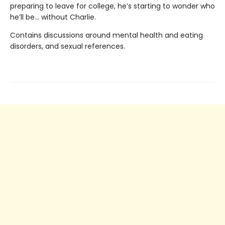
preparing to leave for college, he’s starting to wonder who
he’ll be… without Charlie.
Contains discussions around mental health and eating
disorders, and sexual references.