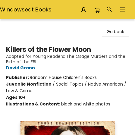
Windowseat Books
Windowseat Books
Go back
Killers of the Flower Moon
Adapted for Young Readers: The Osage Murders and the
Birth of the FBI
David Grann
Publisher:
Random House Children's Books
Juvenile Nonfiction
/
Social Topics / Native American /
Law & Crime
Ages 10+
Illustrations & Content:
black and white photos