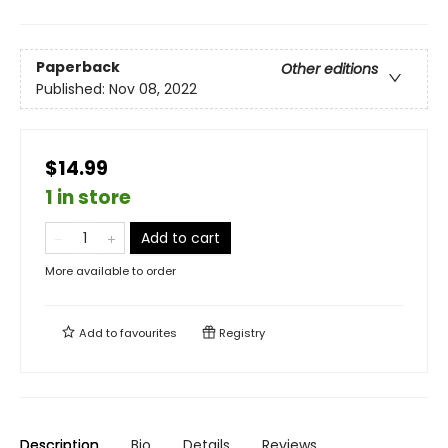
Paperback
Other editions
Published:
Nov 08, 2022
$14.99
1 in store
Add to cart
More available to order
Add to
favourites
Registry
Description
Bio
Details
Reviews