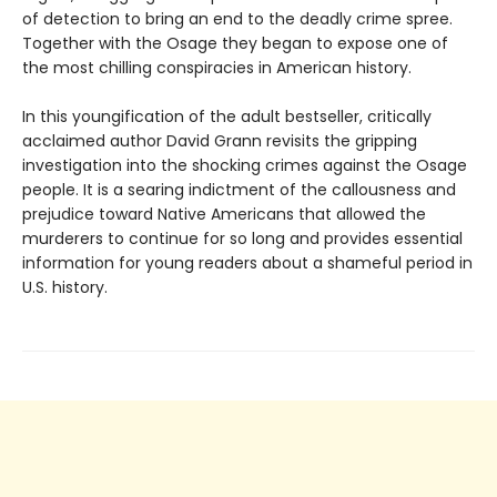
of detection to bring an end to the deadly crime spree.
Together with the Osage they began to expose one of
the most chilling conspiracies in American history.
In this youngification of the adult bestseller, critically
acclaimed author David Grann revisits the gripping
investigation into the shocking crimes against the Osage
people. It is a searing indictment of the callousness and
prejudice toward Native Americans that allowed the
murderers to continue for so long and provides essential
information for young readers about a shameful period in
U.S. history.