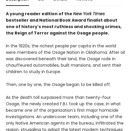
A young reader edition of the
New York Times
bestseller and National Book Award finalist about
one of history's most ruthless and shocking crimes,
the Reign of Terror against the Osage people.
In the 1920s, the richest people per capita in the world
were members of the Osage Nation in Oklahoma. After oil
was discovered beneath their land, the Osage rode in
chauffeured automobiles, built mansions, and sent their
children to study in Europe.
Then, one by one, the Osage began to be killed off.
As the death toll surpassed more than twenty-four
Osage, the newly created F.B.I. took up the case, in what
became one of the organization's first major homicide
investigations. An undercover team, including one of the
only Native American agents in the bureau, infiltrated the
region, struggling to adopt the latest modern techniques