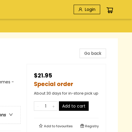
Login
Go back
$21.95
hemes -
Special order
About 30 days for in-store pick up
Add to cart
ons
Add to
favourites
Registry