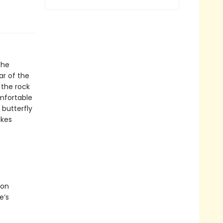
the
ar of the
 the rock
omfortable
 butterfly
akes
ion
e’s