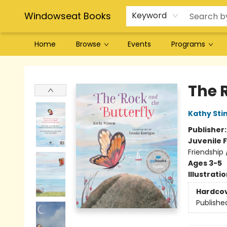
Windowseat Books
Keyword
Home
Browse
Events
Programs
Windowseat Books
The 
Kathy Sti
Publisher
Juvenile F
Friendship 
Ages 3-5
Illustrati
Hardco
Publishe