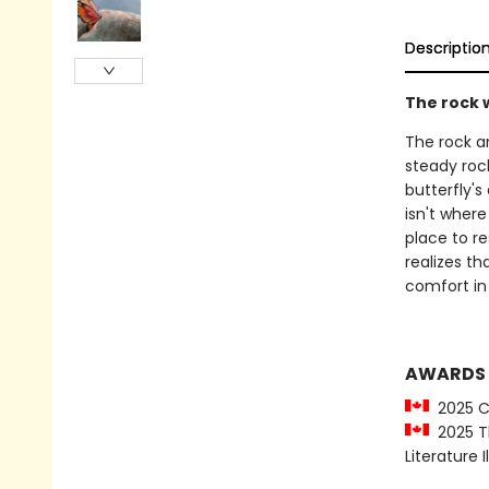
Descriptio
The rock w
The rock an
steady rock
butterfly's
isn't where
place to re
realizes th
comfort in 
AWARDS
2025 CC
2025 Th
Literature 