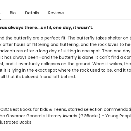
n
Bio
Details
Reviews
as always there...until, one day, it wasn't.
d the butterfly are a perfect fit. The butterfly takes shelter on 
 after hours of flittering and fluttering, and the rock loves to he
 adventures after a long day of sitting in one spot. Then one day
 it has always been—and the butterfly is alone. It can't find a c
st, and it eventually collapses on the ground. When it wakes, the
at it is lying in the exact spot where the rock used to be, and it t
all that its beloved friend left behind.
BC Best Books for Kids & Teens, starred selection commendat
e Governor General’s Literary Awards (GGBooks) - Young Peopl
Illustrated Books