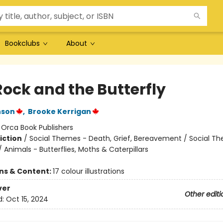
Bookclubs
About
Rock and the Butterfly
nson
,
Brooke Kerrigan
:
Orca Book Publishers
iction
/
Social Themes - Death, Grief, Bereavement / Social T
/ Animals - Butterflies, Moths & Caterpillars
ons & Content:
17 colour illustrations
ver
Other editi
d:
Oct 15, 2024