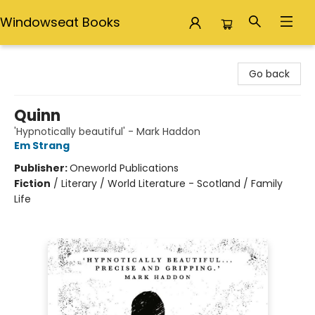
Windowseat Books
Windowseat Books
Go back
Quinn
'Hypnotically beautiful' - Mark Haddon
Em Strang
Publisher:
Oneworld Publications
Fiction
/
Literary / World Literature - Scotland / Family
Life