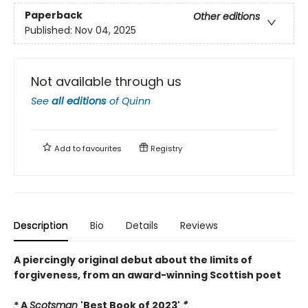
Paperback
Other editions
Published:
Nov 04, 2025
Not available through us
See
all editions
of
Quinn
Add to
favourites
Registry
Description
Bio
Details
Reviews
A piercingly original debut about the limits of
forgiveness, from an award-winning Scottish poet
* A
Scotsman
'Best Book of 2023'
*