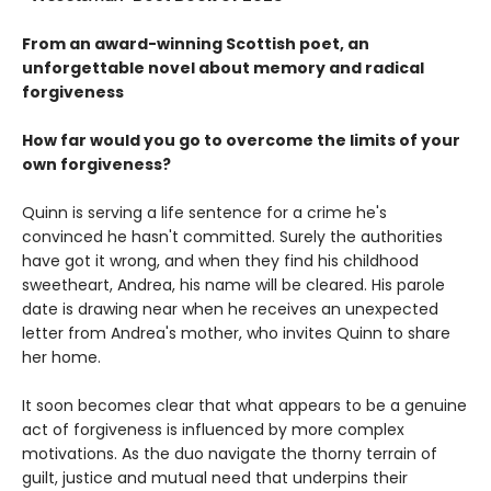
From an award-winning Scottish poet, an
unforgettable novel about memory and radical
forgiveness
How far would you go to overcome the limits of your
own forgiveness?
Quinn is serving a life sentence for a crime he's
convinced he hasn't committed. Surely the authorities
have got it wrong, and when they find his childhood
sweetheart, Andrea, his name will be cleared. His parole
date is drawing near when he receives an unexpected
letter from Andrea's mother, who invites Quinn to share
her home.
It soon becomes clear that what appears to be a genuine
act of forgiveness is influenced by more complex
motivations. As the duo navigate the thorny terrain of
guilt, justice and mutual need that underpins their