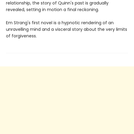
relationship, the story of Quinn's past is gradually
revealed, setting in motion a final reckoning.
Em Strang's first novel is a hypnotic rendering of an
unravelling mind and a visceral story about the very limits
of forgiveness.