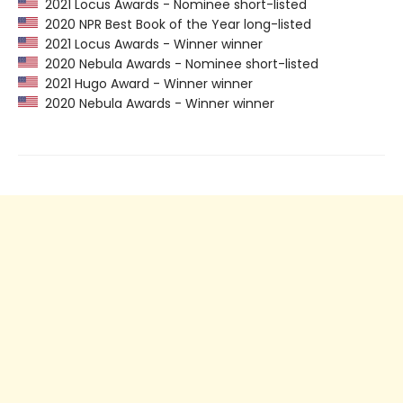
2021 Locus Awards - Nominee short-listed
2020 NPR Best Book of the Year long-listed
2021 Locus Awards - Winner winner
2020 Nebula Awards - Nominee short-listed
2021 Hugo Award - Winner winner
2020 Nebula Awards - Winner winner