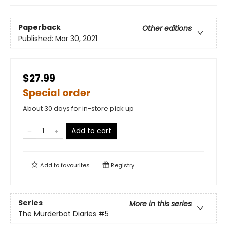
Paperback
Other editions
Published:
Mar 30, 2021
$27.99
Special order
About 30 days for in-store pick up
Add to cart
Add to
favourites
Registry
Series
More in this series
The Murderbot Diaries
#5