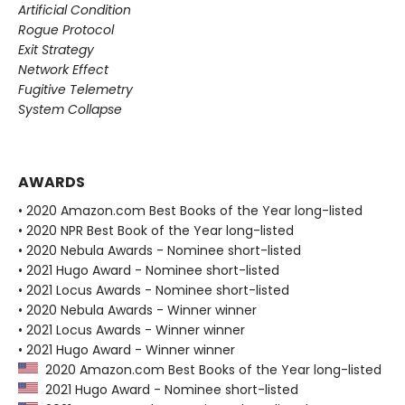
Artificial Condition
Rogue Protocol
Exit Strategy
Network Effect
Fugitive Telemetry
System Collapse
AWARDS
• 2020 Amazon.com Best Books of the Year long-listed
• 2020 NPR Best Book of the Year long-listed
• 2020 Nebula Awards - Nominee short-listed
• 2021 Hugo Award - Nominee short-listed
• 2021 Locus Awards - Nominee short-listed
• 2020 Nebula Awards - Winner winner
• 2021 Locus Awards - Winner winner
• 2021 Hugo Award - Winner winner
2020 Amazon.com Best Books of the Year long-listed
2021 Hugo Award - Nominee short-listed