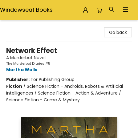
Windowseat Books
Windowseat Books
Go back
Network Effect
A Murderbot Novel
The Murderbot Diaries #5
Martha Wells
Publisher:
Tor Publishing Group
Fiction
/
Science Fiction - Androids, Robots & Artificial
Intelligences / Science Fiction - Action & Adventure /
Science Fiction - Crime & Mystery