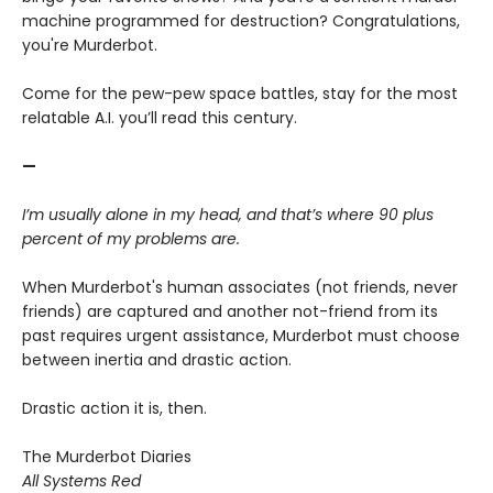
machine programmed for destruction? Congratulations,
you're Murderbot.
Come for the pew-pew space battles, stay for the most
relatable A.I. you’ll read this century.
—
I’m usually alone in my head, and that’s where 90 plus
percent of my problems are.
When Murderbot's human associates (not friends, never
friends) are captured and another not-friend from its
past requires urgent assistance, Murderbot must choose
between inertia and drastic action.
Drastic action it is, then.
The Murderbot Diaries
All Systems Red