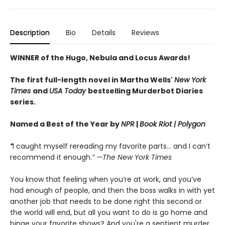
Description
Bio
Details
Reviews
WINNER of the Hugo, Nebula and Locus Awards!
The first full-length novel in Martha Wells'
New York
Times
and
USA Today
bestselling Murderbot Diaries
series.
Named a Best of the Year by
NPR
|
Book Riot
| Polygon
“
I caught myself rereading my favorite parts... and I can’t
recommend it enough.
” —The New York Times
You know that feeling when you’re at work, and you’ve
had enough of people, and then the boss walks in with yet
another job that needs to be done right this second or
the world will end, but all you want to do is go home and
binge your favorite shows? And you're a sentient murder