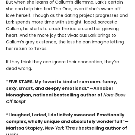
But when she learns of Callum’s dilemma, Lark’s certain
she can help him find The One, even if she’s sworn off
love herself. Though as the dating project progresses and
Lark spends more time with straight-laced, sarcastic
Callum, he starts to crack the ice around her grieving
heart. And the more joy that vivacious Lark brings to
Callum’s grey existence, the less he can imagine letting
her return to Texas.
If they think they can ignore their connection, they’re
dead wrong.
“FIVE STARS. My favorite kind of rom com: funny,
sexy, smart, and deeply emotional.”—Annabel
Monaghan, national bestselling author of
Nora Goes
Off Script
“I laughed, I cried, I definitely swooned. Emotionally
complex, wholly unique and absolutely wonderful!”—
Marissa Stapley,
New York Times
bestselling author of
Lucky