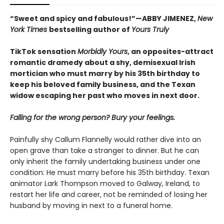
“Sweet and spicy and fabulous!”—ABBY JIMENEZ,
New
York Times
bestselling author of
Yours Truly
TikTok sensation
Morbidly Yours
, an opposites-attract
romantic dramedy about a shy, demisexual Irish
mortician who must marry by his 35th birthday to
keep his beloved family business, and the Texan
widow escaping her past who moves in next door.
Falling for the wrong person? Bury your feelings.
Painfully shy Callum Flannelly would rather dive into an
open grave than take a stranger to dinner. But he can
only inherit the family undertaking business under one
condition: He must marry before his 35th birthday. Texan
animator Lark Thompson moved to Galway, Ireland, to
restart her life and career, not be reminded of losing her
husband by moving in next to a funeral home.