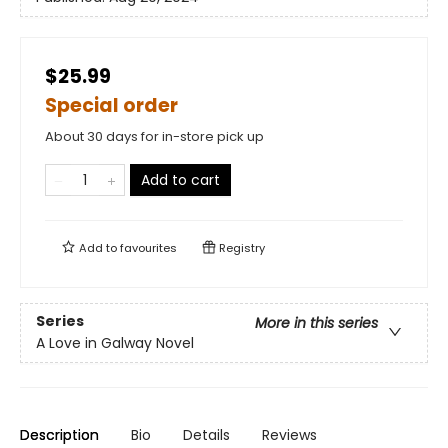
$25.99
Special order
About 30 days for in-store pick up
Add to cart
Add to
favourites
Registry
Series
More in this series
A Love in Galway Novel
Description
Bio
Details
Reviews