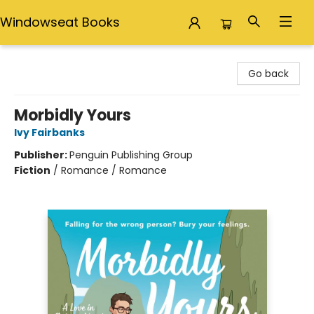
Windowseat Books
Windowseat Books
Go back
Morbidly Yours
Ivy Fairbanks
Publisher:
Penguin Publishing Group
Fiction
/
Romance / Romance