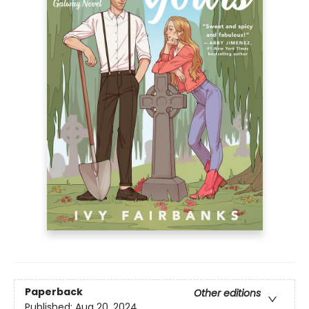
Paperback
Other editions
Published:
Aug 20, 2024