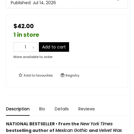
Published:
Jul 14, 2026
$42.00
1 in store
Add to cart
More available to order
Add to
favourites
Registry
Description
Bio
Details
Reviews
NATIONAL BESTSELLER • From the
New York Times
bestselling author of
Mexican Gothic
and
Velvet Was