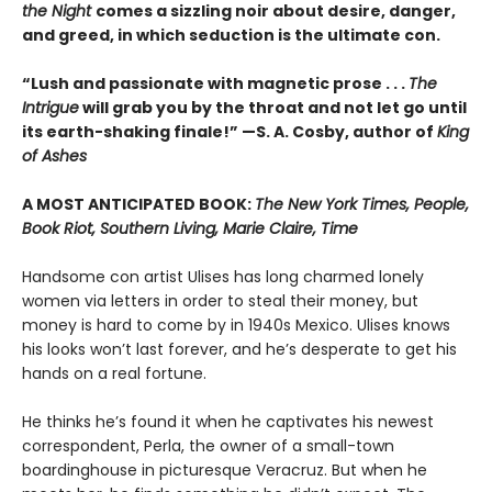
the Night
comes a sizzling noir about desire, danger,
and greed, in which seduction is the ultimate con.
“Lush and passionate with magnetic prose . . .
The
Intrigue
will grab you by the throat and not let go until
its earth-shaking finale!” —S. A. Cosby, author of
King
of Ashes
A MOST ANTICIPATED BOOK:
The New York Times, People,
Book Riot, Southern Living, Marie Claire, Time
Handsome con artist Ulises has long charmed lonely
women via letters in order to steal their money, but
money is hard to come by in 1940s Mexico. Ulises knows
his looks won’t last forever, and he’s desperate to get his
hands on a real fortune.
He thinks he’s found it when he captivates his newest
correspondent, Perla, the owner of a small-town
boardinghouse in picturesque Veracruz. But when he