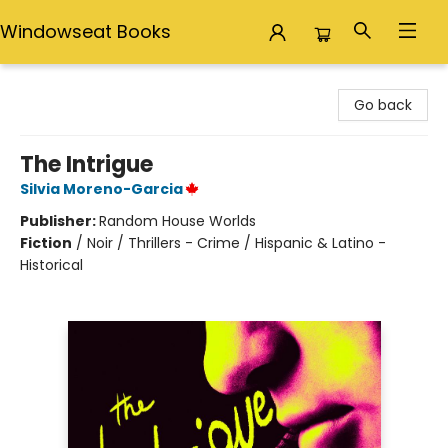
Windowseat Books
Windowseat Books
Go back
The Intrigue
Silvia Moreno-Garcia
Publisher:
Random House Worlds
Fiction
/
Noir / Thrillers - Crime / Hispanic & Latino -
Historical