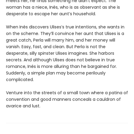
meets her, he finds something he didn’t expect. The
woman has a niece, Inés, who is as observant as she is
desperate to escape her aunt’s household.
When Inés discovers Ulises’s true intentions, she wants in
on the scheme. They’ll convince her aunt that Ulises is a
great catch, Perla will marry him, and her money will
vanish. Easy, fast, and clean. But Perla is not the
desperate, silly spinster Ulises imagines. She harbors
secrets. And although Ulises does not believe in true
romance, Inés is more alluring than he bargained for.
Suddenly, a simple plan may become perilously
complicated.
Venture into the streets of a small town where a patina of
convention and good manners conceals a cauldron of
avarice and lust.