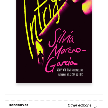
Hardcover
Other editions