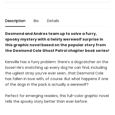
Description
Bio
Details
Desmond and Andres team up to solve a furry,
spooky mystery with a twisty werewolf surprise in
this graphic novel based on the popular story from
the Desmond Cole Ghost Patrol chapter book series!
Kersville has a furry problem: there’s a dogcatcher on the
loose! He’s snatching up every dog he can find, including
the ugliest stray you’ve ever seen...that Desmond Cole
has fallen in love with, of course. But what happens if one
of the dogs in the pack is actually a werewolf?
Perfect for emerging readers, this full-color graphic novel
tells the spooky story better than ever before.