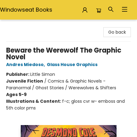
Windowseat Books
Windowseat Books
Go back
Beware the Werewolf The Graphic
Novel
Andres Miedoso
,
Glass House Graphics
Publisher:
Little Simon
Juvenile Fiction
/
Comics & Graphic Novels -
Paranormal / Ghost Stories / Werewolves & Shifters
Ages 5-9
Illustrations & Content:
f-c; gloss cvr w- emboss and
5th color pms