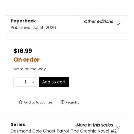
Paperback
Other editions
Published:
Jul 14, 2026
$16.99
On order
More on the way
Add to cart
Add to
favourites
Registry
Series
More in this series
Desmond Cole Ghost Patrol: The Graphic Novel
#2