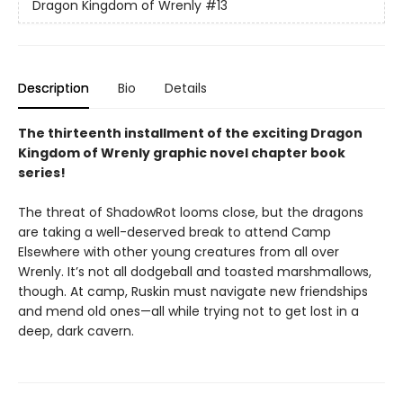
Dragon Kingdom of Wrenly
#13
Description
Bio
Details
The thirteenth installment of the exciting Dragon
Kingdom of Wrenly graphic novel chapter book
series!
The threat of ShadowRot looms close, but the dragons
are taking a well-deserved break to attend Camp
Elsewhere with other young creatures from all over
Wrenly. It’s not all dodgeball and toasted marshmallows,
though. At camp, Ruskin must navigate new friendships
and mend old ones—all while trying not to get lost in a
deep, dark cavern.