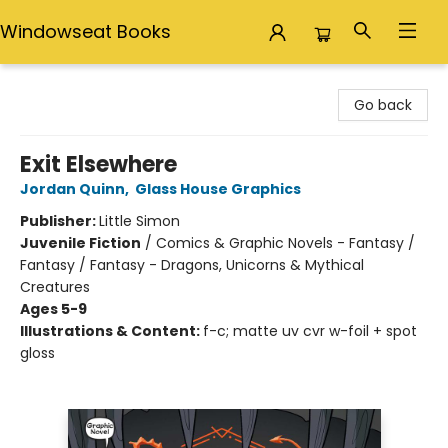
Windowseat Books
Windowseat Books
Go back
Exit Elsewhere
Jordan Quinn
,
Glass House Graphics
Publisher:
Little Simon
Juvenile Fiction
/
Comics & Graphic Novels - Fantasy /
Fantasy / Fantasy - Dragons, Unicorns & Mythical
Creatures
Ages 5-9
Illustrations & Content:
f-c; matte uv cvr w-foil + spot
gloss