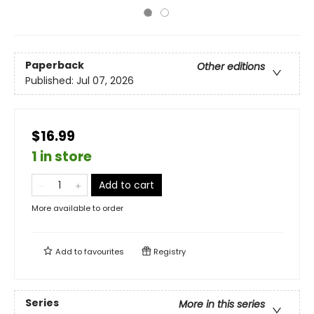
Paperback
Other editions
Published:
Jul 07, 2026
$16.99
1 in store
Add to cart
More available to order
Add to
favourites
Registry
Series
More in this series