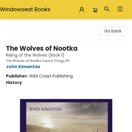
Windowseat Books
Windowseat Books
Go back
The Wolves of Nootka
Rising of the Wolves (Book 1)
The Wolves of Nootka Sound Trilogy #1
John Kimantas
Publisher:
Wild Coast Publishing
History