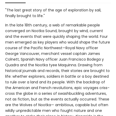
"The last great story of the age of exploration by sail,
finally brought to life."
In the late 18th century, a web of remarkable people
converged on Nootka Sound, brought by wind, current
and the events that were quickly shaping the world. Four
men emerged as key players who would shape the future
course of the Pacific Northwest—Royal Navy officer
George Vancouver, merchant vessel captain James
Colnett, Spanish Navy officer Juan Francisco Bodega y
Quadra and the Nootka tyee Maquinna. Drawing from
historical journals and records, their stories are brought to
life: whether explorers, soldiers in battle or a boy destined
to rule over a land and its people. With the backdrop of
the American and French revolutions, epic voyages criss-
cross the globe in a series of swashbuckling adventures,
not as fiction, but as the events actually occurred. These
are the Wolves of Nootka— ambitious, capable but often
wildly unpredictable men who fought nature and one