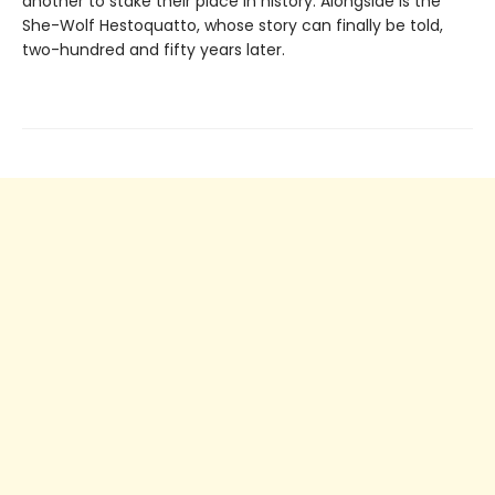
another to stake their place in history. Alongside is the
She-Wolf Hestoquatto, whose story can finally be told,
two-hundred and fifty years later.