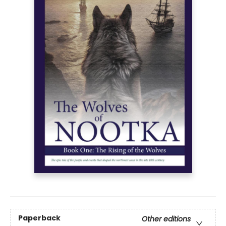
Paperback
Other editions