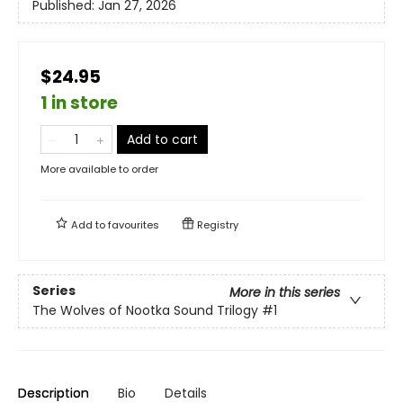
Published:
Jan 27, 2026
$24.95
1 in store
Add to cart
More available to order
Add to
favourites
Registry
Series
More in this series
The Wolves of Nootka Sound Trilogy
#1
Description
Bio
Details