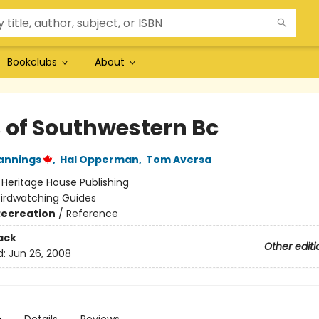
Bookclubs
About
s of Southwestern Bc
annings
,
Hal Opperman
,
Tom Aversa
:
Heritage House Publishing
Birdwatching Guides
Recreation
/
Reference
ack
Other editi
d:
Jun 26, 2008