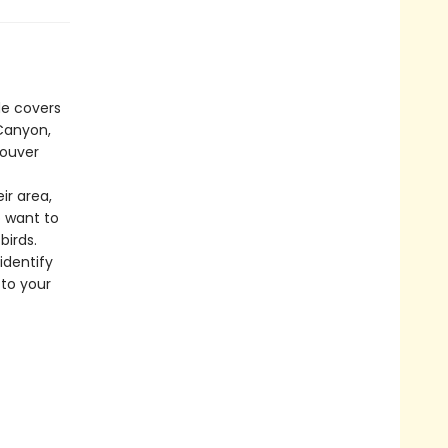
de covers
 Canyon,
couver
ir area,
o want to
birds.
identify
 to your