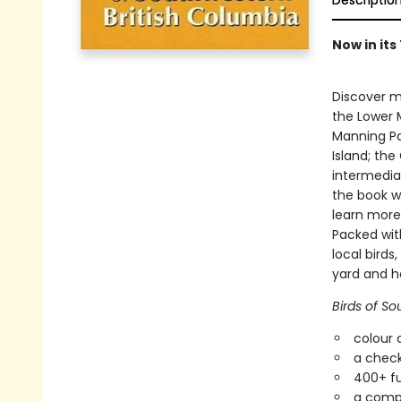
Descriptio
Now in its
Discover m
the Lower M
Manning Pa
Island; the
intermediat
the book wi
learn more
Packed with
local birds
yard and ho
Birds of So
colour 
a check
400+ fu
a compa