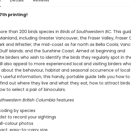
n
Details
Reviews
 7th printing!
ore than 200 birds species in
Birds of Southwestern BC.
This gui
ainland, including Greater Vancouver, the Fraser Valley, Fraser
rk and Whistler; the mid-coast as far north as Bella Coola; Van
 Gulf Islands; and the Sunshine Coast. Aimed at beginning and
e birders who wish to identify the birds they regularly spot in the
ll also appeal to more experienced local and visiting birders wh
 about the behaviour, habitat and seasonal occurrence of local 
 useful information, this handy, portable guide tells you how to 
, find out where they live and what they eat, how to attract birds
w to select a pair of binoculars.
uthwestern British Columbia
features
coding by species
list to record your sightings
ll-colour photos
ct, easy-to-carry size