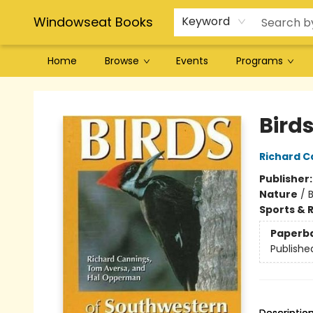
Windowseat Books
Keyword
Home
Browse
Events
Programs
Windowseat Books
Bird
Richard C
Publisher
Nature
/
Sports & 
Paperb
Publishe