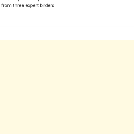
s from three expert birders