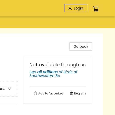
Login
Go back
Not available through us
See
all editions
of
Birds of
Southwestern Bc
ons
Add to
favourites
Registry