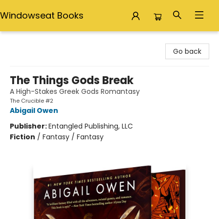
Windowseat Books
Windowseat Books
Go back
The Things Gods Break
A High-Stakes Greek Gods Romantasy
The Crucible #2
Abigail Owen
Publisher:
Entangled Publishing, LLC
Fiction
/
Fantasy / Fantasy