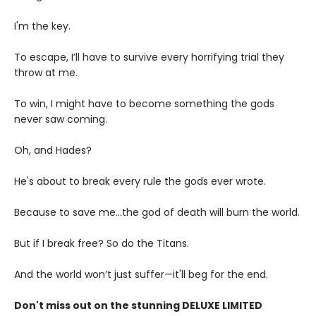
I'm the key.
To escape, I’ll have to survive every horrifying trial they
throw at me.
To win, I might have to become something the gods
never saw coming.
Oh, and Hades?
He's about to break every rule the gods ever wrote.
Because to save me...the god of death will burn the world.
But if I break free? So do the Titans.
And the world won’t just suffer—it'll beg for the end.
Don't miss out on the stunning DELUXE LIMITED