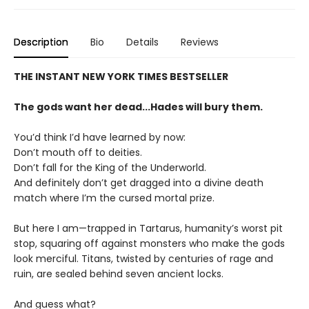
Description
Bio
Details
Reviews
THE INSTANT NEW YORK TIMES BESTSELLER
The gods want her dead...Hades will bury them.
You’d think I’d have learned by now:
Don’t mouth off to deities.
Don’t fall for the King of the Underworld.
And definitely don’t get dragged into a divine death
match where I’m the cursed mortal prize.
But here I am—trapped in Tartarus, humanity’s worst pit
stop, squaring off against monsters who make the gods
look merciful. Titans, twisted by centuries of rage and
ruin, are sealed behind seven ancient locks.
And guess what?