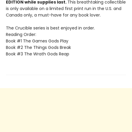
EDITION while supplies last.
This breathtaking collectible
is only available on a limited first print run in the U.S. and
Canada only, a must-have for any book lover.
The Crucible series is best enjoyed in order.
Reading Order:
Book #1 The Games Gods Play
Book #2 The Things Gods Break
Book #3 The Wrath Gods Reap