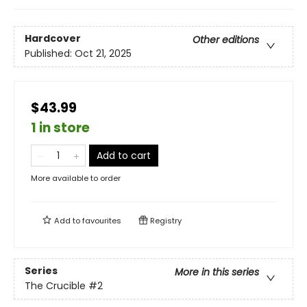
Hardcover
Other editions
Published:
Oct 21, 2025
$43.99
1 in store
Add to cart
More available to order
Add to
favourites
Registry
Series
More in this series
The Crucible
#2