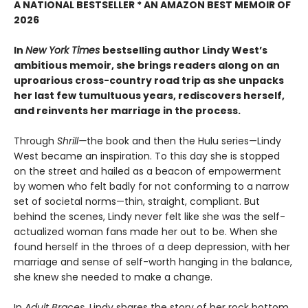
A NATIONAL BESTSELLER * AN AMAZON BEST MEMOIR OF
2026
In
New York Times
bestselling author Lindy West’s
ambitious memoir, she brings readers along on an
uproarious cross-country road trip as she unpacks
her last few tumultuous years, rediscovers herself,
and reinvents her marriage in the process.
Through
Shrill—
the book and then the Hulu series—Lindy
West became an inspiration. To this day she is stopped
on the street and hailed as a beacon of empowerment
by women who felt badly for not conforming to a narrow
set of societal norms—thin, straight, compliant. But
behind the scenes, Lindy never felt like she was the self-
actualized woman fans made her out to be. When she
found herself in the throes of a deep depression, with her
marriage and sense of self-worth hanging in the balance,
she knew she needed to make a change.
In
Adult Braces
, Lindy shares the story of her rock bottom,