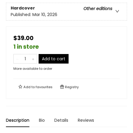
Hardcover
Other editions
Published:
Mar 10, 2026
$39.00
1 in store
Add to cart
More available to order
Add to
favourites
Registry
Description
Bio
Details
Reviews