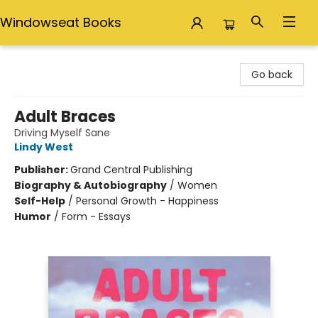
Windowseat Books
Windowseat Books
Go back
Adult Braces
Driving Myself Sane
Lindy West
Publisher:
Grand Central Publishing
Biography & Autobiography
/
Women
Self-Help
/
Personal Growth - Happiness
Humor
/
Form - Essays