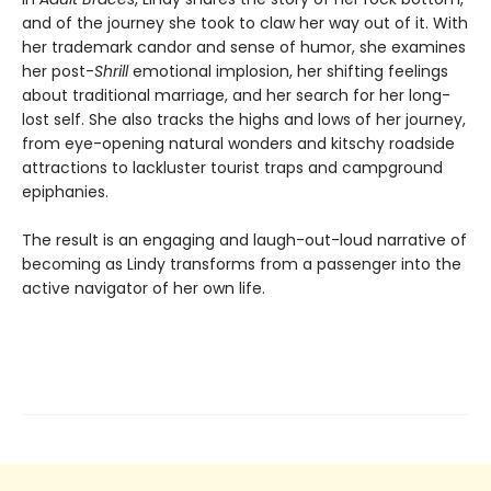
and of the journey she took to claw her way out of it. With
her trademark candor and sense of humor, she examines
her post-
Shrill
emotional implosion, her shifting feelings
about traditional marriage, and her search for her long-
lost self. She also tracks the highs and lows of her journey,
from eye-opening natural wonders and kitschy roadside
attractions to lackluster tourist traps and campground
epiphanies.
The result is an engaging and laugh-out-loud narrative of
becoming as Lindy transforms from a passenger into the
active navigator of her own life.