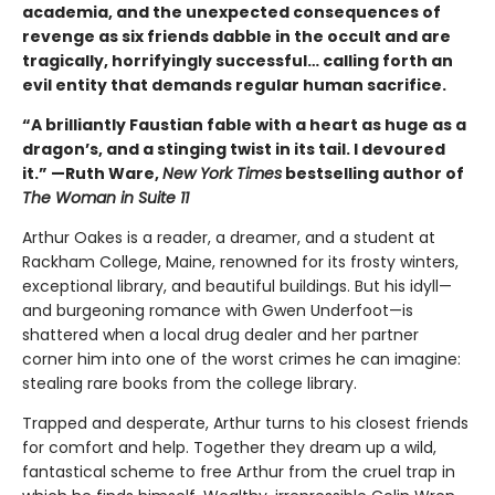
academia, and the unexpected consequences of
revenge as six friends dabble in the occult and are
tragically, horrifyingly successful… calling forth an
evil entity that demands regular human sacrifice.
“A brilliantly Faustian fable with a heart as huge as a
dragon’s, and a stinging twist in its tail. I devoured
it.” —Ruth Ware,
New York Times
bestselling author of
The Woman in Suite 11
Arthur Oakes is a reader, a dreamer, and a student at
Rackham College, Maine, renowned for its frosty winters,
exceptional library, and beautiful buildings. But his idyll—
and burgeoning romance with Gwen Underfoot—is
shattered when a local drug dealer and her partner
corner him into one of the worst crimes he can imagine:
stealing rare books from the college library.
Trapped and desperate, Arthur turns to his closest friends
for comfort and help. Together they dream up a wild,
fantastical scheme to free Arthur from the cruel trap in