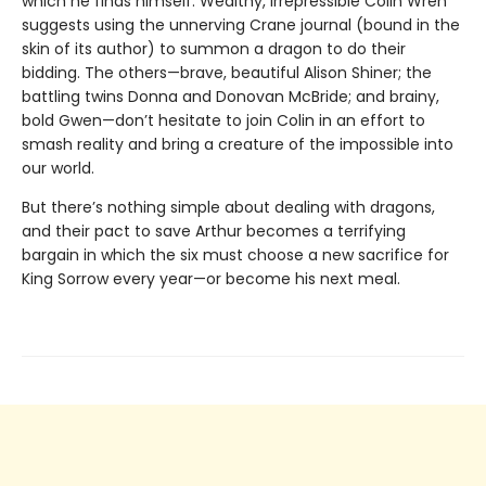
which he finds himself. Wealthy, irrepressible Colin Wren
suggests using the unnerving Crane journal (bound in the
skin of its author) to summon a dragon to do their
bidding. The others—brave, beautiful Alison Shiner; the
battling twins Donna and Donovan McBride; and brainy,
bold Gwen—don’t hesitate to join Colin in an effort to
smash reality and bring a creature of the impossible into
our world.
But there’s nothing simple about dealing with dragons,
and their pact to save Arthur becomes a terrifying
bargain in which the six must choose a new sacrifice for
King Sorrow every year—or become his next meal.