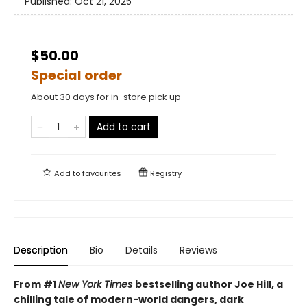
Published:
Oct 21, 2025
$50.00
Special order
About 30 days for in-store pick up
Add to cart
Add to
favourites
Registry
Description
Bio
Details
Reviews
From #1
New York Times
bestselling author Joe Hill, a
chilling tale of modern-world dangers, dark