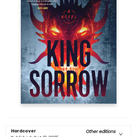
Hardcover
Other editions