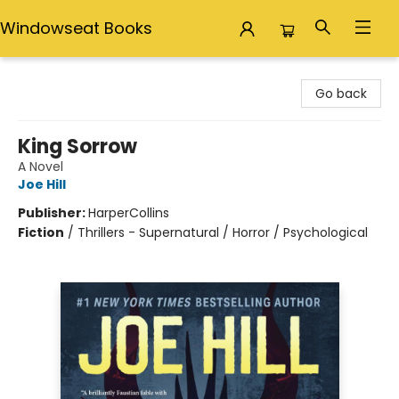
Windowseat Books
Windowseat Books
Go back
King Sorrow
A Novel
Joe Hill
Publisher:
HarperCollins
Fiction
/
Thrillers - Supernatural / Horror / Psychological