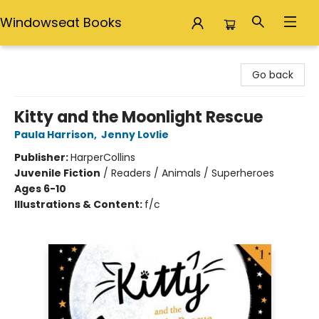
Windowseat Books
Windowseat Books
Go back
Kitty and the Moonlight Rescue
Paula Harrison
,
Jenny Lovlie
Publisher:
HarperCollins
Juvenile Fiction
/
Readers / Animals / Superheroes
Ages 6-10
Illustrations & Content:
f/c