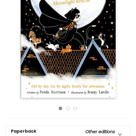
Paperback
Other editions