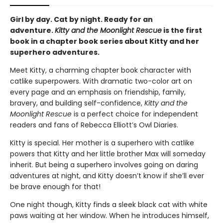
Girl by day. Cat by night. Ready for an
adventure.
Kitty and the Moonlight Rescue
is the first
book in a chapter book series about Kitty and her
superhero adventures.
Meet Kitty, a charming chapter book character with
catlike superpowers. With dramatic two-color art on
every page and an emphasis on friendship, family,
bravery, and building self-confidence,
Kitty and the
Moonlight Rescue
is a perfect choice for independent
readers and fans of Rebecca Elliott’s Owl Diaries.
Kitty is special. Her mother is a superhero with catlike
powers that Kitty and her little brother Max will someday
inherit. But being a superhero involves going on daring
adventures at night, and Kitty doesn’t know if she’ll ever
be brave enough for that!
One night though, Kitty finds a sleek black cat with white
paws waiting at her window. When he introduces himself,