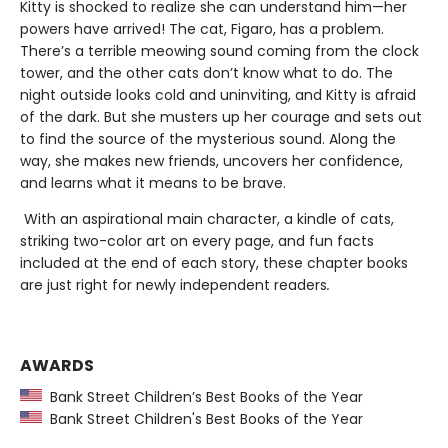
Kitty is shocked to realize she can understand him—her
powers have arrived! The cat, Figaro, has a problem.
There’s a terrible meowing sound coming from the clock
tower, and the other cats don’t know what to do. The
night outside looks cold and uninviting, and Kitty is afraid
of the dark. But she musters up her courage and sets out
to find the source of the mysterious sound. Along the
way, she makes new friends, uncovers her confidence,
and learns what it means to be brave.
With an aspirational main character, a kindle of cats,
striking two-color art on every page, and fun facts
included at the end of each story, these chapter books
are just right for newly independent readers
.
AWARDS
Bank Street Children’s Best Books of the Year
Bank Street Children's Best Books of the Year