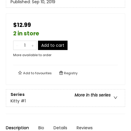
Published:
Sep 10, 2019
$12.99
2 in store
Add to cart
More available to order
Add to
favourites
Registry
Series
More in this series
Kitty
#1
Description
Bio
Details
Reviews