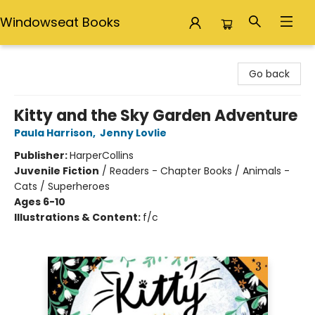
Windowseat Books
Windowseat Books
Go back
Kitty and the Sky Garden Adventure
Paula Harrison
,
Jenny Lovlie
Publisher:
HarperCollins
Juvenile Fiction
/
Readers - Chapter Books / Animals -
Cats / Superheroes
Ages 6-10
Illustrations & Content:
f/c