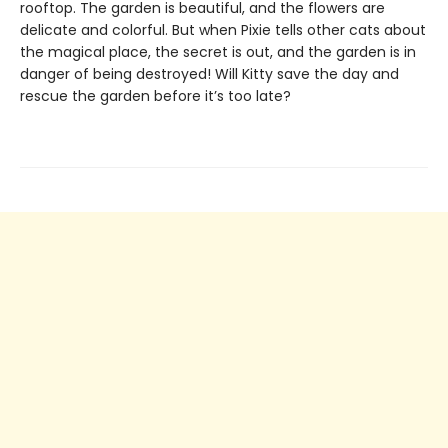
rooftop. The garden is beautiful, and the flowers are
delicate and colorful. But when Pixie tells other cats about
the magical place, the secret is out, and the garden is in
danger of being destroyed! Will Kitty save the day and
rescue the garden before it’s too late?