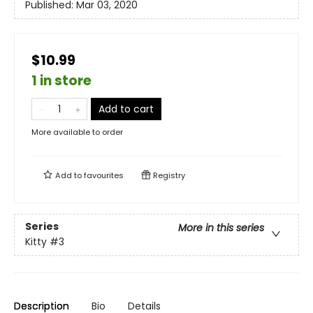
Published:
Mar 03, 2020
$10.99
1 in store
Add to cart
More available to order
Add to
favourites
Registry
Series
More in this series
Kitty
#3
Description
Bio
Details