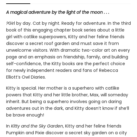
A magical adventure by the light of the moon . . .
?
Girl by day. Cat by night. Ready for adventure. In the third
book of this engaging chapter book series about a little
girl with catlike superpowers, Kitty and her feline friends
discover a secret roof garden and must save it from
unwelcome visitors. With dramatic two-color art on every
page and an emphasis on friendship, family, and building
self-confidence, the Kitty books are the perfect choice
for newly independent readers and fans of Rebecca
Elliott’s Owl Diaries.
Kitty is special. Her mother is a superhero with catlike
powers that Kitty and her little brother, Max, will someday
inherit. But being a superhero involves going on daring
adventures out in the dark, and Kitty doesn’t know if she’ll
be brave enough!
In
Kitty and the Sky Garden
, Kitty and her feline friends
Pumpkin and Pixie discover a secret sky garden on a city