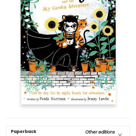
Paperback
Other editions