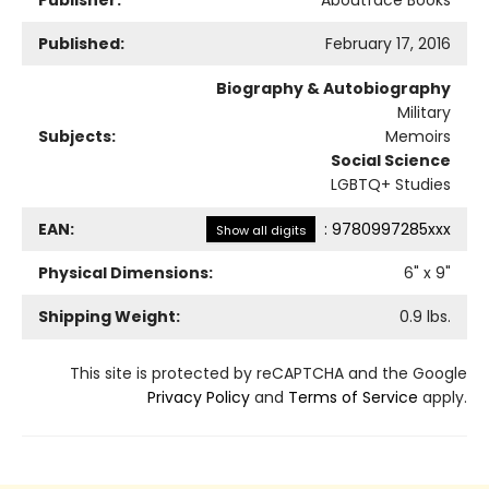
Published:
February 17, 2016
Biography & Autobiography
Military
Subjects:
Memoirs
Social Science
LGBTQ+ Studies
EAN:
:
9780997285xxx
Show all digits
Physical Dimensions:
6
" x
9
"
Shipping Weight:
0.9
lbs.
This site is protected by reCAPTCHA and the Google
Privacy Policy
and
Terms of Service
apply.