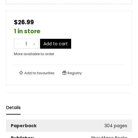
$26.99
1 in store
Add to cart
More available to order
Add to
favourites
Registry
Details
Paperback
304 pages
Publisher:
Aboutface Books