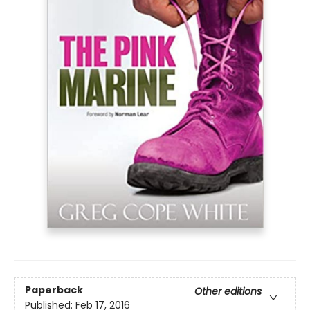
Paperback
Other editions
Published:
Feb 17, 2016