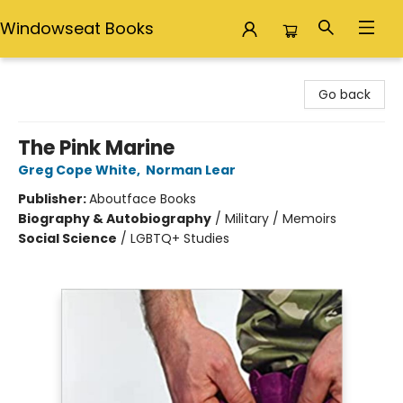
Windowseat Books
Windowseat Books
Go back
The Pink Marine
Greg Cope White
,
Norman Lear
Publisher:
Aboutface Books
Biography & Autobiography
/
Military / Memoirs
Social Science
/
LGBTQ+ Studies