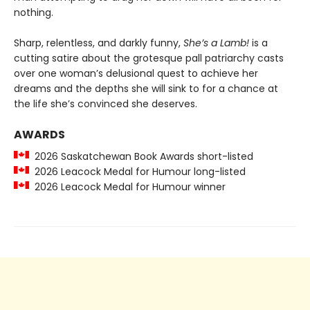
nothing.
Sharp, relentless, and darkly funny,
She’s a Lamb!
is a
cutting satire about the grotesque pall patriarchy casts
over one woman’s delusional quest to achieve her
dreams and the depths she will sink to for a chance at
the life she’s convinced she deserves.
AWARDS
2026 Saskatchewan Book Awards short-listed
2026 Leacock Medal for Humour long-listed
2026 Leacock Medal for Humour winner