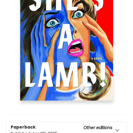
Paperback
Other editions