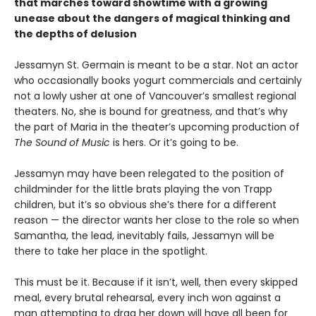
that marches toward showtime with a growing
unease about the dangers of magical thinking and
the depths of delusion
Jessamyn St. Germain is meant to be a star. Not an actor
who occasionally books yogurt commercials and certainly
not a lowly usher at one of Vancouver’s smallest regional
theaters. No, she is bound for greatness, and that’s why
the part of Maria in the theater’s upcoming production of
The Sound of Music
is hers. Or it’s going to be.
Jessamyn may have been relegated to the position of
childminder for the little brats playing the von Trapp
children, but it’s so obvious she’s there for a different
reason — the director wants her close to the role so when
Samantha, the lead, inevitably fails, Jessamyn will be
there to take her place in the spotlight.
This must be it. Because if it isn’t, well, then every skipped
meal, every brutal rehearsal, every inch won against a
man attempting to drag her down will have all been for