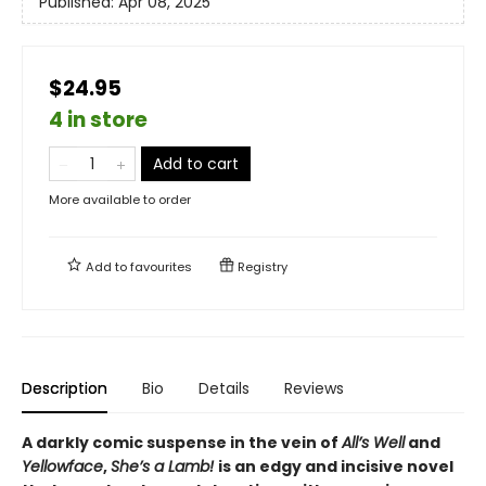
Published:
Apr 08, 2025
$24.95
4 in store
Add to cart
More available to order
Add to
favourites
Registry
Description
Bio
Details
Reviews
A darkly comic suspense in the vein of
All’s Well
and
Yellowface
,
She’s a Lamb!
is an edgy and incisive novel