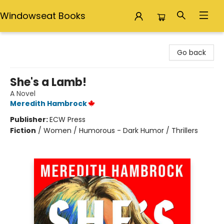
Windowseat Books
Windowseat Books
Go back
She's a Lamb!
A Novel
Meredith Hambrock
Publisher:
ECW Press
Fiction
/
Women / Humorous - Dark Humor / Thrillers