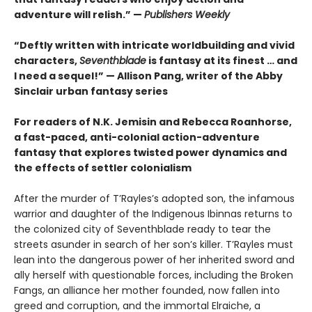
adventure will relish.” —
Publishers Weekly
“Deftly written with intricate worldbuilding and vivid
characters,
Seventhblade
is fantasy at its finest … and
I need a sequel!” — Allison Pang, writer of the Abby
Sinclair urban fantasy series
For readers of N.K. Jemisin and Rebecca Roanhorse,
a fast-paced, anti-colonial action-adventure
fantasy that explores twisted power dynamics and
the effects of settler colonialism
After the murder of T’Rayles’s adopted son, the infamous
warrior and daughter of the Indigenous Ibinnas returns to
the colonized city of Seventhblade ready to tear the
streets asunder in search of her son’s killer. T’Rayles must
lean into the dangerous power of her inherited sword and
ally herself with questionable forces, including the Broken
Fangs, an alliance her mother founded, now fallen into
greed and corruption, and the immortal Elraiche, a