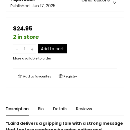
Published:
Jun 17, 2025
$24.95
2 in store
Add to cart
More available to order
Add to
favourites
Registry
Description
Bio
Details
Reviews
“Laird delivers a gripping tale with a strong message
that fantasy readers who enjoy action and