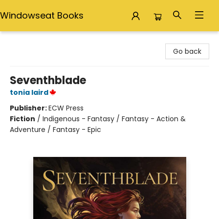
Windowseat Books
Windowseat Books
Go back
Seventhblade
tonia laird
Publisher:
ECW Press
Fiction
/
Indigenous - Fantasy / Fantasy - Action &
Adventure / Fantasy - Epic