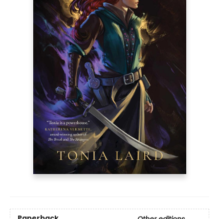
Paperback
Other editions