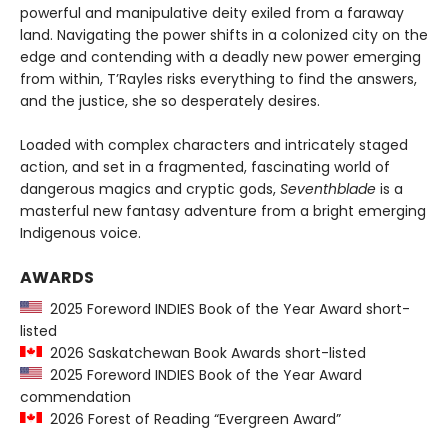
powerful and manipulative deity exiled from a faraway
land. Navigating the power shifts in a colonized city on the
edge and contending with a deadly new power emerging
from within, T’Rayles risks everything to find the answers,
and the justice, she so desperately desires.
Loaded with complex characters and intricately staged
action, and set in a fragmented, fascinating world of
dangerous magics and cryptic gods,
Seventhblade
is a
masterful new fantasy adventure from a bright emerging
Indigenous voice.
AWARDS
2025 Foreword INDIES Book of the Year Award short-
listed
2026 Saskatchewan Book Awards short-listed
2025 Foreword INDIES Book of the Year Award
commendation
2026 Forest of Reading “Evergreen Award”