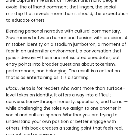
Ziwe captures the kinds of interactions many people
avoid: the offhand comment that lingers, the social
misstep that reveals more than it should, the expectation
to educate others.
Blending personal narrative with cultural commentary,
Ziwe moves between humor and tension with precision. A
mistaken identity on a stadium jumbotron, a moment of
fear in an unfamiliar environment, a conversation that
goes sideways—these are not isolated anecdotes, but
entry points into broader questions about tokenism,
performance, and belonging. The result is a collection
that is as entertaining as it is disarming.
Black Friend
is for readers who want more than surface-
level takes on identity. It offers a way into difficult
conversations—through honesty, specificity, and humor—
while challenging the roles we assign to one another in
social and cultural spaces. Whether you are trying to
understand your own position or better engage with
others, this book creates a starting point that feels real,
current, and necessary.