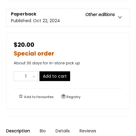
Paperback
Other editions
Published:
Oct 22, 2024
$20.00
Special order
About 30 days for in-store pick up
Add to cart
Add to
favourites
Registry
Description
Bio
Details
Reviews