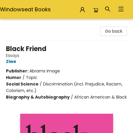
Windowseat Books
Windowseat Books
Go back
Black Friend
Essays
Ziwe
Publisher:
Abrams Image
Humor
/
Topic
Social Science
/
Discrimination (incl. Prejudice, Racism,
Colorism, etc.)
Biography & Autobiography
/
African American & Black