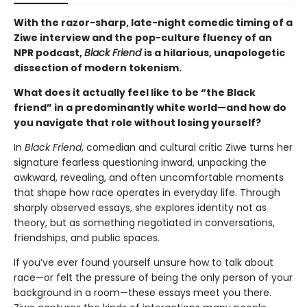
With the razor-sharp, late-night comedic timing of a
Ziwe interview and the pop-culture fluency of an
NPR podcast,
Black Friend
is a hilarious, unapologetic
dissection of modern tokenism.
What does it actually feel like to be “the Black
friend” in a predominantly white world—and how do
you navigate that role without losing yourself?
In
Black Friend
, comedian and cultural critic Ziwe turns her
signature fearless questioning inward, unpacking the
awkward, revealing, and often uncomfortable moments
that shape how race operates in everyday life. Through
sharply observed essays, she explores identity not as
theory, but as something negotiated in conversations,
friendships, and public spaces.
If you’ve ever found yourself unsure how to talk about
race—or felt the pressure of being the only person of your
background in a room—these essays meet you there.