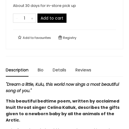
About 30 days for in-store pick up
Add to cart
Add to
favourites
Registry
Description
Bio
Details
Reviews
"Dream a little, Kulu, this world now sings a most beautiful
song of you."
This beautiful bedtime poem, written by acclaimed
Inuit throat singer Celina Kalluk, describes the gifts
given to a newborn baby by all the animals of the
Arctic.