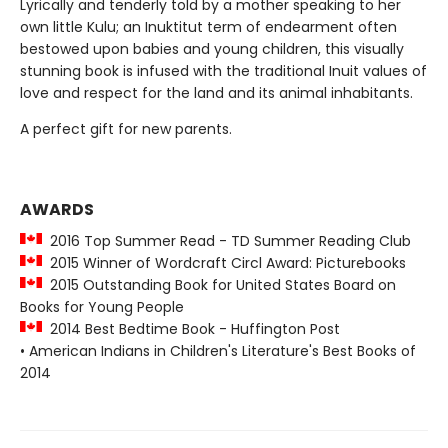
Lyrically and tenderly told by a mother speaking to her
own little Kulu; an Inuktitut term of endearment often
bestowed upon babies and young children, this visually
stunning book is infused with the traditional Inuit values of
love and respect for the land and its animal inhabitants.
A perfect gift for new parents.
AWARDS
2016 Top Summer Read - TD Summer Reading Club
2015 Winner of Wordcraft Circl Award: Picturebooks
2015 Outstanding Book for United States Board on
Books for Young People
2014 Best Bedtime Book - Huffington Post
• American Indians in Children's Literature's Best Books of
2014