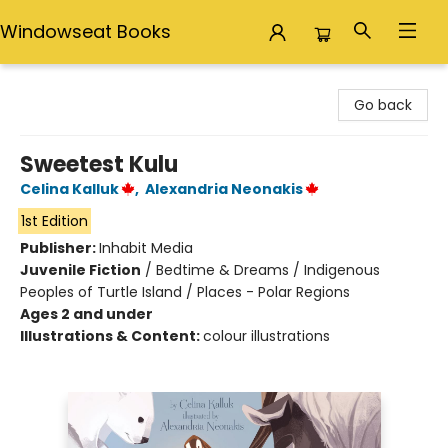
Windowseat Books
Windowseat Books
Go back
Sweetest Kulu
Celina Kalluk
,
Alexandria Neonakis
1st Edition
Publisher:
Inhabit Media
Juvenile Fiction
/
Bedtime & Dreams / Indigenous
Peoples of Turtle Island / Places - Polar Regions
Ages 2 and under
Illustrations & Content:
colour illustrations