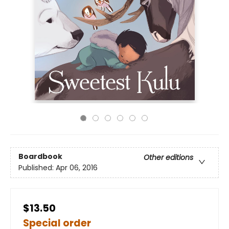
Boardbook
Other editions
Published:
Apr 06, 2016
$13.50
Special order