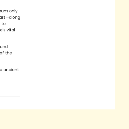
 hum only
ears—along
 to
ls vital
ound
 of the
e ancient