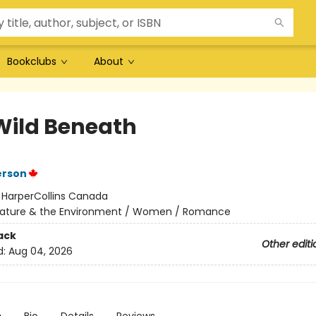
Bookclubs
About
Wild Beneath
erson
:
HarperCollins Canada
ature & the Environment / Women / Romance
ack
Other editi
d:
Aug 04, 2026