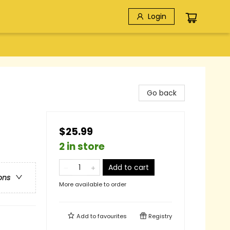
Login
Go back
$25.99
2 in store
Add to cart
ons
More available to order
Add to
favourites
Registry