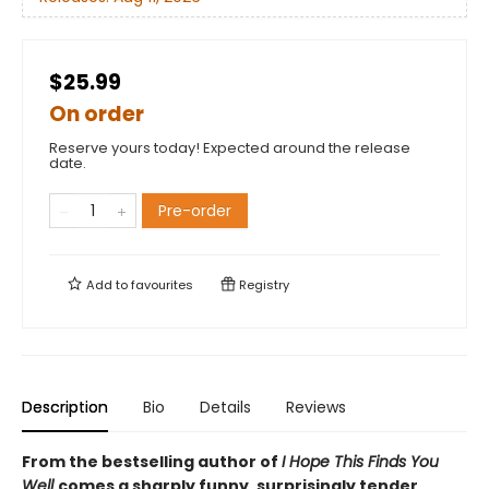
$25.99
On order
Reserve yours today! Expected around the release
date.
Pre-order
Add to
favourites
Registry
Description
Bio
Details
Reviews
From the bestselling author of
I Hope This Finds You
Well
comes a sharply funny, surprisingly tender