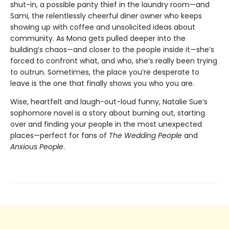
shut-in, a possible panty thief in the laundry room—and
Sami, the relentlessly cheerful diner owner who keeps
showing up with coffee and unsolicited ideas about
community. As Mona gets pulled deeper into the
building’s chaos—and closer to the people inside it—she’s
forced to confront what, and who, she’s really been trying
to outrun. Sometimes, the place you’re desperate to
leave is the one that finally shows you who you are.
Wise, heartfelt and laugh-out-loud funny, Natalie Sue’s
sophomore novel is a story about burning out, starting
over and finding your people in the most unexpected
places—perfect for fans of
The Wedding People
and
Anxious People
.