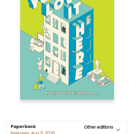
Paperback
Other editions
Releases:
Aug 11, 2026