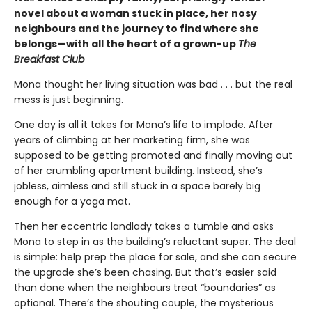
novel about a woman stuck in place, her nosy
neighbours and the journey to find where she
belongs—with all the heart of a grown-up
The
Breakfast Club
Mona thought her living situation was bad . . . but the real
mess is just beginning.
One day is all it takes for Mona’s life to implode. After
years of climbing at her marketing firm, she was
supposed to be getting promoted and finally moving out
of her crumbling apartment building. Instead, she’s
jobless, aimless and still stuck in a space barely big
enough for a yoga mat.
Then her eccentric landlady takes a tumble and asks
Mona to step in as the building’s reluctant super. The deal
is simple: help prep the place for sale, and she can secure
the upgrade she’s been chasing. But that’s easier said
than done when the neighbours treat “boundaries” as
optional. There’s the shouting couple, the mysterious