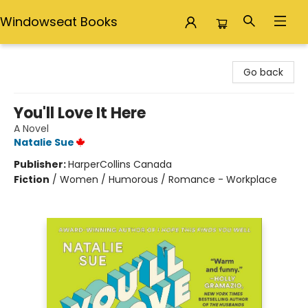
Windowseat Books
Windowseat Books
Go back
You'll Love It Here
A Novel
Natalie Sue
Publisher:
HarperCollins Canada
Fiction
/
Women / Humorous / Romance - Workplace