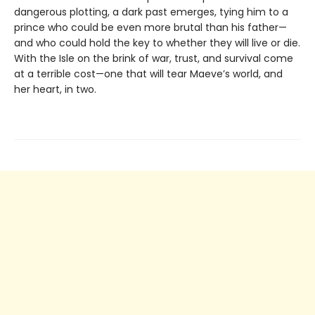
dangerous plotting, a dark past emerges, tying him to a
prince who could be even more brutal than his father—
and who could hold the key to whether they will live or die.
With the Isle on the brink of war, trust, and survival come
at a terrible cost—one that will tear Maeve’s world, and
her heart, in two.