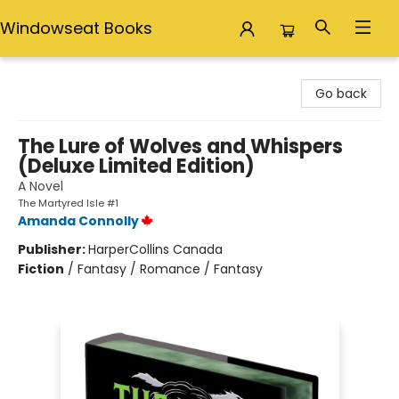
Windowseat Books
Windowseat Books
Go back
The Lure of Wolves and Whispers
(Deluxe Limited Edition)
A Novel
The Martyred Isle #1
Amanda Connolly
Publisher:
HarperCollins Canada
Fiction
/
Fantasy / Romance / Fantasy