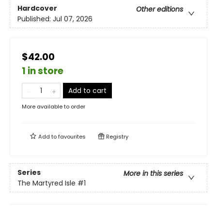
Hardcover
Other editions
Published:
Jul 07, 2026
$42.00
1 in store
Add to cart
More available to order
Add to
favourites
Registry
Series
More in this series
The Martyred Isle
#1