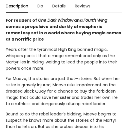
Description
Bio
Details
Reviews
For readers of
One Dark Window
and
Fourth Wing
comes a propulsive and darkly atmospheric
romantasy set in a world where buying magic comes
at a horrific price
Years after the tyrannical High King banned magic,
whispers persist that a mage remembered only as the
Martyr lies in hiding, waiting to lead the people into their
powers once more.
For Maeve, the stories are just that—stories. But when her
sister is gravely injured, Maeve risks impalement on the
dreaded Black Quay for a chance to buy the forbidden
magic that could save her sister and trades her own life
to a ruthless and dangerously alluring rebel leader.
Bound to do the rebel leader’s bidding, Maeve begins to
suspect he knows more about the stories of the Martyr
than he lets on. But as she probes deeper into his