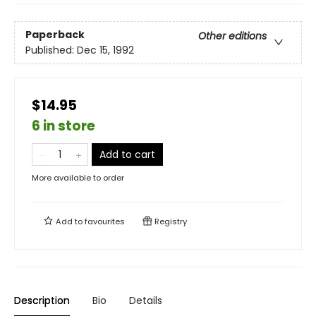
Paperback
Other editions
Published:
Dec 15, 1992
$14.95
6 in store
Add to cart
More available to order
Add to
favourites
Registry
Description
Bio
Details