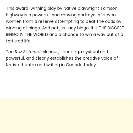
This award-winning play by Native playwright Tomson
Highway is a powerful and moving portrayal of seven
women from a reserve attempting to beat the odds by
winning at bingo. And not just any bingo. It is THE BIGGEST
BINGO IN THE WORLD and a chance to win a way out of a
tortured life.
The Rez Sisters
is hilarious, shocking, mystical and
powerful, and clearly establishes the creative voice of
Native theatre and writing in Canada today.