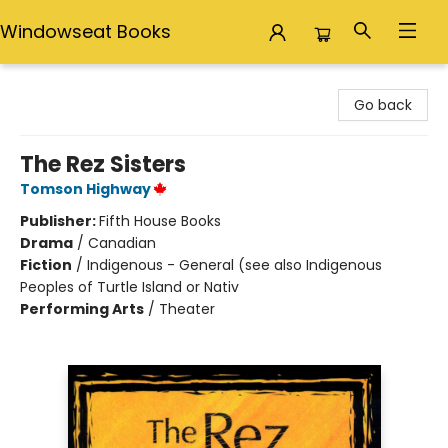
Windowseat Books
Windowseat Books
Go back
The Rez Sisters
Tomson Highway
Publisher:
Fifth House Books
Drama
/
Canadian
Fiction
/
Indigenous - General (see also Indigenous
Peoples of Turtle Island or Nativ
Performing Arts
/
Theater