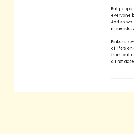
But people
everyone k
And so we g
innuendo, 
Pinker sh
of life’s 
from out o
a first date