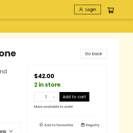
Login
yone
Go back
and
$42.00
2 in store
Add to cart
More available to order
Add to
favourites
Registry
ons