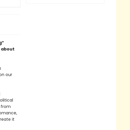
g”
k about
s
on our
t
litical
 from
 romance,
eate it