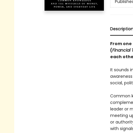
Publishe
Descriptio
From one o
(
Financial
each othe
It sounds i
awareness 
social, pol
Common kn
complement
leader or 
meeting up
or authori
with signal