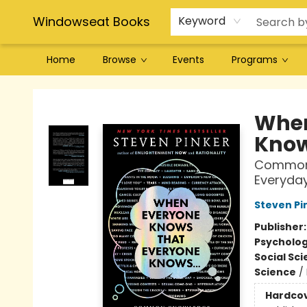
Windowseat Books
Keyword
Home
Browse
Events
Programs
Windowseat Books
When
Knows
Common 
Everyday
Steven Pi
Publisher
Psycholo
Social Sc
Science
/
Hardco