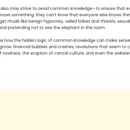
 also may strive to
avoid
common knowledge—to ensure that ev
nows something, they can’t know that everyone else knows they
et rituals like benign hypocrisy, veiled bribes and threats, sexual
and pretending not to see the elephant in the room.
ows how the hidden logic of common knowledge can make sens
enigmas: financial bubbles and crashes, revolutions that seem to
f nowhere, the eruption of cancel culture, and even the awkwar
.