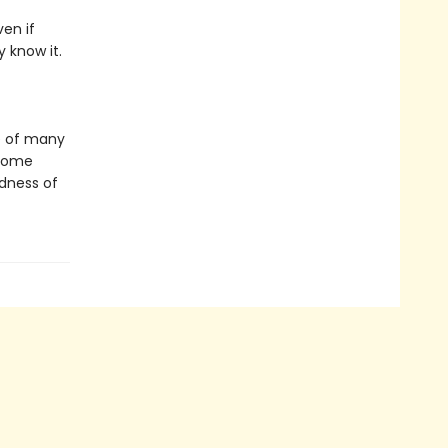
en if
 know it.
e of many
 come
dness of