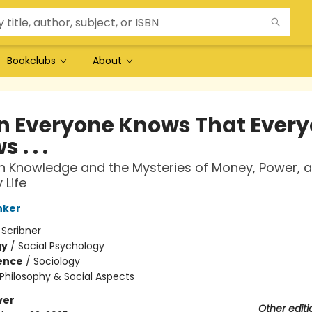
Bookclubs
About
 Everyone Knows That Ever
 . . .
Knowledge and the Mysteries of Money, Power, 
 Life
nker
:
Scribner
gy
/
Social Psychology
ience
/
Sociology
Philosophy & Social Aspects
ver
Other editi