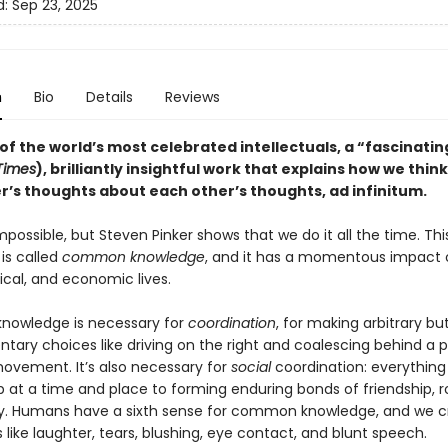
d:
Sep 23, 2025
n
Bio
Details
Reviews
f the world’s most celebrated intellectuals, a “fascinatin
 Times
), brilliantly insightful work that explains how we thin
r’s thoughts about each other’s thoughts, ad infinitum.
mpossible, but Steven Pinker shows that we do it all the time. Thi
is called
common knowledge
, and it has a momentous impact 
itical, and economic lives.
owledge is necessary for
coordination
, for making arbitrary bu
ary choices like driving on the right and coalescing behind a po
movement. It’s also necessary for
social
coordination: everything
 at a time and place to forming enduring bonds of friendship,
ty. Humans have a sixth sense for common knowledge, and we cr
s like laughter, tears, blushing, eye contact, and blunt speech.