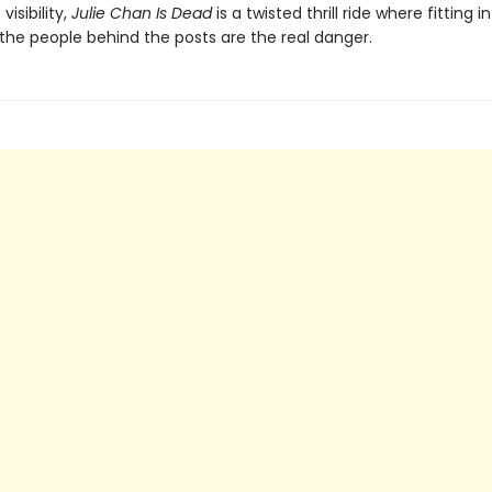
visibility,
Julie Chan Is Dead
is a twisted thrill ride where fitting i
the people behind the posts are the real danger.