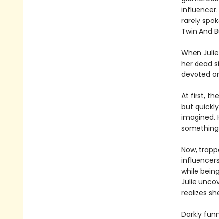
influencer
rarely spok
Twin And B
When Julie 
her dead si
devoted on
At first, t
but quickly
imagined. 
something 
Now, trappe
influencer
while being
Julie uncov
realizes sh
Darkly fun