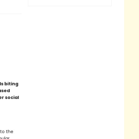
ds biting
eased
r social
nto the
pular