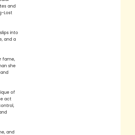
ites and
g-Lost
lips into
e, and a
er fame,
than she
 and
lique of
he act
ontrol,
 and
me, and