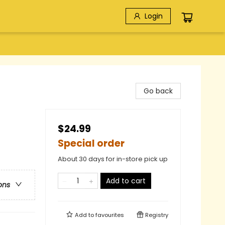
Login
Go back
$24.99
Special order
About 30 days for in-store pick up
Add to cart
ons
Add to
favourites
Registry