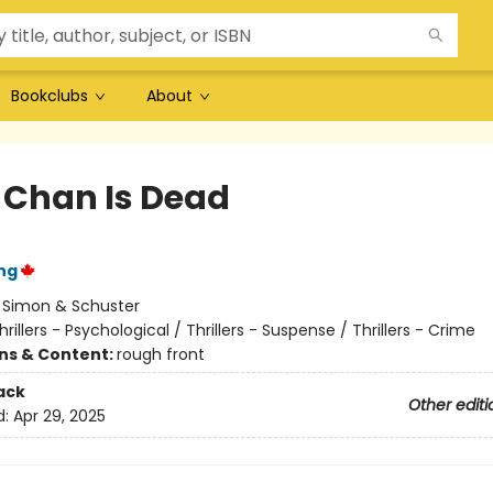
Bookclubs
About
e Chan Is Dead
ng
:
Simon & Schuster
hrillers - Psychological / Thrillers - Suspense / Thrillers - Crime
ons & Content:
rough front
ack
Other editi
d:
Apr 29, 2025