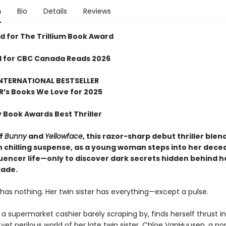
n
Bio
Details
Reviews
 for The Trillium Book Award
d for CBC Canada Reads 2026
NTERNATIONAL BESTSELLER
R
’
s Books We Love for 2025
y Book Awards Best Thriller
of
Bunny
and
Yellowface
, this razor-sharp debut thriller blen
th chilling suspense, as a young woman steps into her dec
luencer life—only to discover dark secrets hidden behind he
çade.
has nothing. Her twin sister has everything—except a pulse.
 a supermarket cashier barely scraping by, finds herself thrust i
et perilous world of her late twin sister, Chloe VanHuusen, a po