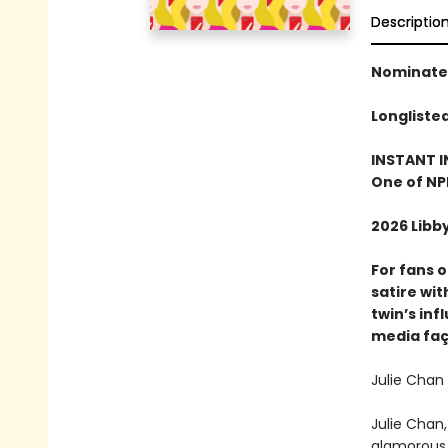
Descriptio
Nominated
Longliste
INSTANT I
One of NP
2026 Libb
For fans 
satire wi
twin’s inf
media fa
Julie Chan 
Julie Chan,
glamorous y