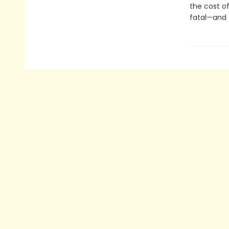
the cost of 
fatal—and 