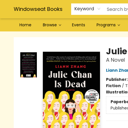
Windowseat Books
Keyword
Home
Browse
Events
Programs
Windowseat Books
Juli
A Novel
Liann Zha
Publisher
Fiction
/
T
Illustrati
Paperb
Publishe