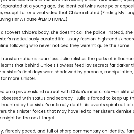
. Separated at a young age, the identical twins were polar oppos
e, except for one viral video that Chloe initiated (Finding My Lon
uying Her A House #EMOTIONAL).
discovers Chloe’s body, she doesn’t call the police. Instead, she s
ster’s meticulously curated life: luxury fashion, high-end skincar
line following who never noticed they weren’t quite the same.
he transformation is seamless. Julie relishes the perks of influenc
 learns that behind Chloe’s flawless feed lay secrets far darker 
Her sister’s final days were shadowed by paranoia, manipulation,
far more sinister.
d on a private island retreat with Chloe’s inner circle—an elite c
s obsessed with status and secrecy—Julie is forced to keep up t
 haunted by her sister’s untimely death. As events spiral out of c
ers the sinister forces that may have led to her sister’s demise
e might be the next target.
ny, fiercely paced, and full of sharp commentary on identity, fa