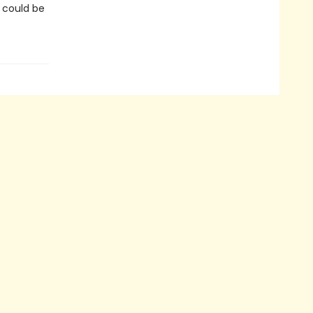
n could be