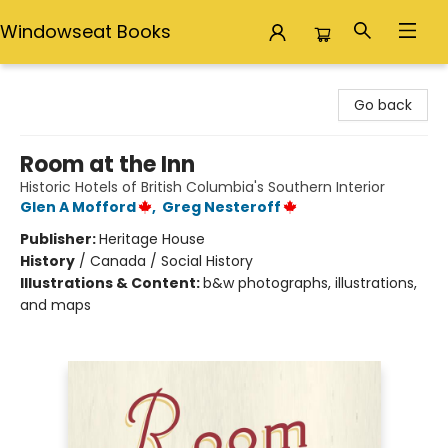
Windowseat Books
Windowseat Books
Go back
Room at the Inn
Historic Hotels of British Columbia's Southern Interior
Glen A Mofford
,
Greg Nesteroff
Publisher:
Heritage House
History
/
Canada / Social History
Illustrations & Content:
b&w photographs, illustrations,
and maps