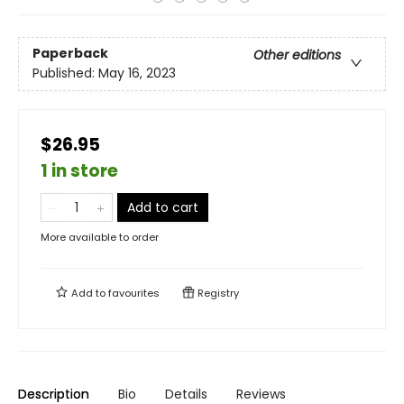
Paperback
Other editions
Published:
May 16, 2023
$26.95
1 in store
Add to cart
More available to order
Add to
favourites
Registry
Description
Bio
Details
Reviews