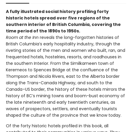
A fully illustrated social history profiling forty
historic hotels spread over five regions of the
southern interior of British Columbia, covering the
time period of the 1890s to 1950s.
Room at the Inn
reveals the long-forgotten histories of
British Columbia’s early hospitality industry, through the
riveting stories of the men and women who built, ran, and
frequented hotels, hostelries, resorts, and roadhouses in
the southern Interior. From the Similkameen town of
Keremeos to Spences Bridge at the confluence of the
Thompson and Nicola Rivers, east to the Alberta border
along the Trans-Canada Highway, and south to the
Canada–US border, the history of these hotels mirrors the
history of BC’s mining towns and boom-bust economy of
the late nineteenth and early twentieth centuries, as
waves of prospectors, settlers, and eventually tourists
shaped the culture of the province that we know today.
Of the forty historic hotels profiled in this book, all