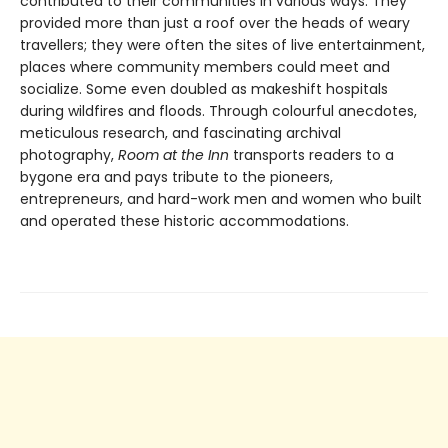
contributed to their communities in various ways. They
provided more than just a roof over the heads of weary
travellers; they were often the sites of live entertainment,
places where community members could meet and
socialize. Some even doubled as makeshift hospitals
during wildfires and floods. Through colourful anecdotes,
meticulous research, and fascinating archival
photography,
Room at the Inn
transports readers to a
bygone era and pays tribute to the pioneers,
entrepreneurs, and hard-work men and women who built
and operated these historic accommodations.