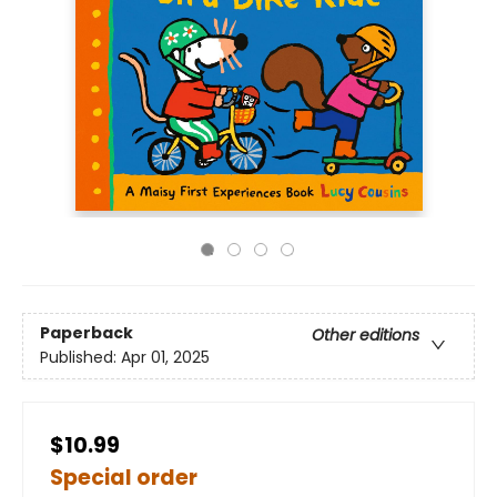
Paperback
Other editions
Published:
Apr 01, 2025
$10.99
Special order