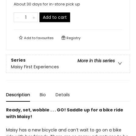
About 30 days for in-store pick up
Add to cart
Add to
favourites
Registry
Series
More in this series
Maisy First Experiences
Description
Bio
Details
Ready, set, wobble . . . GO! Saddle up for a bike ride
with Maisy!
Maisy has a new bicycle and can’t wait to go on a bike