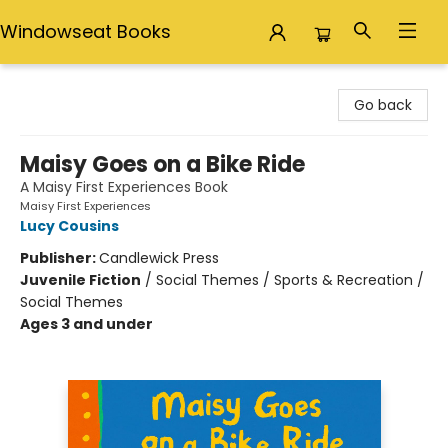
Windowseat Books
Windowseat Books
Go back
Maisy Goes on a Bike Ride
A Maisy First Experiences Book
Maisy First Experiences
Lucy Cousins
Publisher:
Candlewick Press
Juvenile Fiction
/
Social Themes / Sports & Recreation /
Social Themes
Ages 3 and under