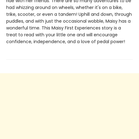
ride with her friends. There are so many adventures to be
had whizzing around on wheels, whether it's on a bike,
trike, scooter, or even a tandem! Uphill and down, through
puddles, and with just the occasional wobble, Maisy has a
wonderful time. This Maisy First Experiences story is a
treat to read with your little one and will encourage
confidence, independence, and a love of pedal power!