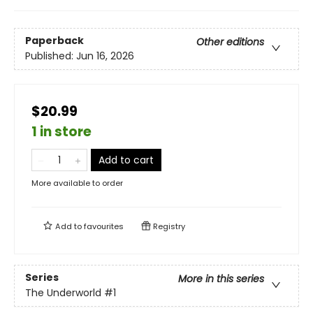
Paperback
Other editions
Published:
Jun 16, 2026
$20.99
1 in store
Add to cart
More available to order
Add to
favourites
Registry
Series
More in this series
The Underworld
#1