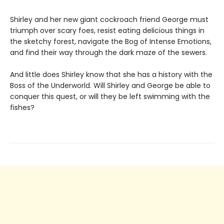
Shirley and her new giant cockroach friend George must
triumph over scary foes, resist eating delicious things in
the sketchy forest, navigate the Bog of Intense Emotions,
and find their way through the dark maze of the sewers.
And little does Shirley know that she has a history with the
Boss of the Underworld. Will Shirley and George be able to
conquer this quest, or will they be left swimming with the
fishes?