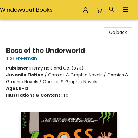
Windowseat Books
Windowseat Books
Go back
Boss of the Underworld
Tor Freeman
Publisher:
Henry Holt and Co. (BYR)
Juvenile Fiction
/
Comics & Graphic Novels / Comics &
Graphic Novels / Comics & Graphic Novels
Ages 8-12
Illustrations & Content:
4c