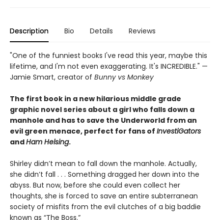
Description
Bio
Details
Reviews
"One of the funniest books I've read this year, maybe this
lifetime, and I'm not even exaggerating. It's INCREDIBLE." —
Jamie Smart, creator of
Bunny vs Monkey
The first book in a new hilarious middle grade
graphic novel series about a girl who falls down a
manhole and has to save the Underworld from an
evil green menace, perfect for fans of
InvestiGators
and
Ham Helsing
.
Shirley didn’t mean to fall down the manhole. Actually,
she didn’t fall . . . Something dragged her down into the
abyss. But now, before she could even collect her
thoughts, she is forced to save an entire subterranean
society of misfits from the evil clutches of a big baddie
known as “The Boss.”