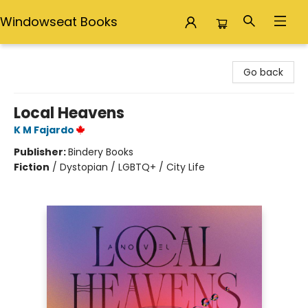
Windowseat Books
Windowseat Books
Go back
Local Heavens
K M Fajardo
Publisher:
Bindery Books
Fiction
/
Dystopian / LGBTQ+ / City Life