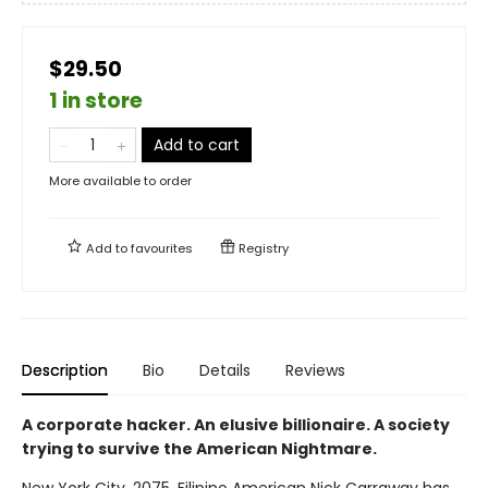
$29.50
1 in store
Add to cart
More available to order
Add to
favourites
Registry
Description
Bio
Details
Reviews
A corporate hacker. An elusive billionaire. A society
trying to survive the American Nightmare.
New York City, 2075. Filipino American Nick Carraway has