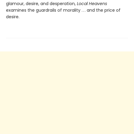
glamour, desire, and desperation,
Local Heavens
examines the guardrails of morality . . . and the price of
desire.