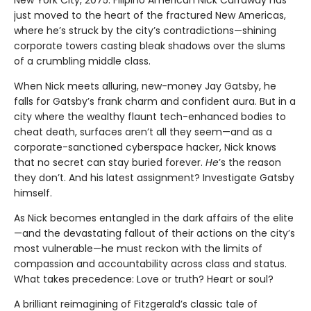
just moved to the heart of the fractured New Americas,
where he’s struck by the city’s contradictions—shining
corporate towers casting bleak shadows over the slums
of a crumbling middle class.
When Nick meets alluring, new-money Jay Gatsby, he
falls for Gatsby’s frank charm and confident aura. But in a
city where the wealthy flaunt tech-enhanced bodies to
cheat death, surfaces aren’t all they seem—and as a
corporate-sanctioned cyberspace hacker, Nick knows
that no secret can stay buried forever.
He
’s the reason
they don’t. And his latest assignment? Investigate Gatsby
himself.
As Nick becomes entangled in the dark affairs of the elite
—and the devastating fallout of their actions on the city’s
most vulnerable—he must reckon with the limits of
compassion and accountability across class and status.
What takes precedence: Love or truth? Heart or soul?
A brilliant reimagining of Fitzgerald’s classic tale of