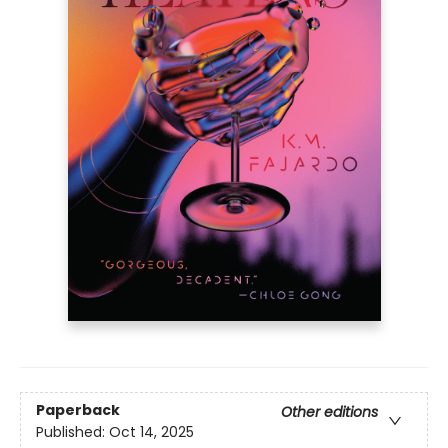
Paperback
Other editions
Published:
Oct 14, 2025