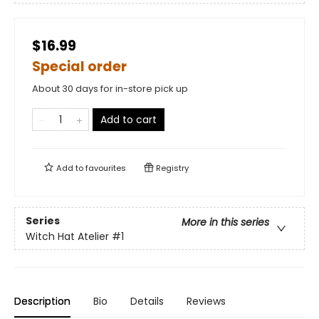
$16.99
Special order
About 30 days for in-store pick up
Add to cart
Add to
favourites
Registry
Series
More in this series
Witch Hat Atelier
#1
Description
Bio
Details
Reviews