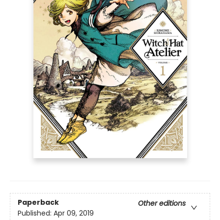
Paperback
Other editions
Published:
Apr 09, 2019