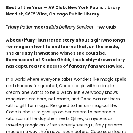
Best of the Year — AV Club, New York Public Library,
Nerdist, SYFY Wire, Chicago Public Library
"
Harry Potter
meets
Kiki's Delivery Service
!" -AV Club
A beautifully-illustrated story about a girl who longs
for magic in her life and learns that, on the inside,
she already is what she wishes she could be.
Reminiscent of Studio Ghibli, this lushly-drawn story
has captured the hearts of fantasy fans worldwide.
In a world where everyone takes wonders like magic spells
and dragons for granted, Coco is a girl with a simple
dream: She wants to be a witch. But everybody knows
magicians are born, not made, and Coco was not born
with a gift for magic. Resigned to her un-magical life,
Coco is about to give up on her dream to become a
witch...until the day she meets Qifrey, a mysterious,
traveling magician. After secretly seeing Qifrey perform
magic in a way she's never seen before, Coco soon learns