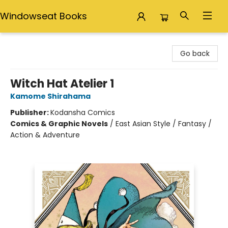
Windowseat Books
Windowseat Books
Go back
Witch Hat Atelier 1
Kamome Shirahama
Publisher:
Kodansha Comics
Comics & Graphic Novels
/
East Asian Style / Fantasy /
Action & Adventure