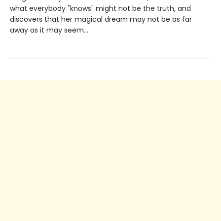
what everybody "knows" might not be the truth, and
discovers that her magical dream may not be as far
away as it may seem...