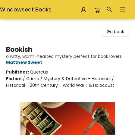
Windowseat Books
Windowseat Books
Go back
Bookish
a witty, warm-hearted mystery perfect for book lovers
Matthew Sweet
Publisher:
Quercus
Fiction
/
Crime / Mystery & Detective - Historical /
Historical - 20th Century - World War II & Holocaust