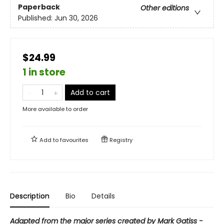
Paperback
Other editions
Published:
Jun 30, 2026
$24.99
1 in store
Add to cart
More available to order
Add to
favourites
Registry
Description
Bio
Details
Adapted from the major series created by Mark Gatiss -