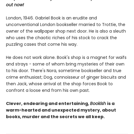
out now!
London, 1946. Gabriel Book is an erudite and
unconventional London bookseller married to Trottie, the
owner of the wallpaper shop next door. He is also a sleuth
who uses the chaotic riches of his stock to crack the
puzzling cases that come his way.
He does not work alone. Book's shop is a magnet for waifs
and strays - some of whom bring mysteries of their own
to his door. There's Nora, sometime bookseller and true
crime enthusiast; Dog, connoisseur of ginger biscuits and
then Jack, whose arrival at the shop forces Book to
confront a loose end from his own past.
Clever, endearing and entertaining,
Bookish
is a
warm-hearted and unexpected mystery, about
books, murder and the secrets we all keep.