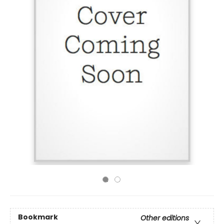
Bookmark
Other editions