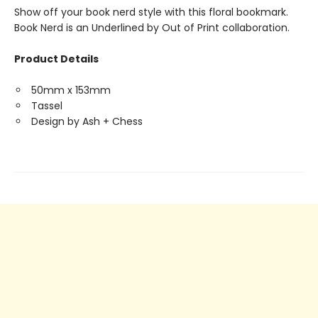
Show off your book nerd style with this floral bookmark.
Book Nerd is an Underlined by Out of Print collaboration.
Product Details
50mm x 153mm
Tassel
Design by Ash + Chess