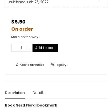
Published:
Feb 25, 2022
$5.50
On order
More on the way
Add to cart
Add to
favourites
Registry
Description
Details
Book Nerd Floral bookmark