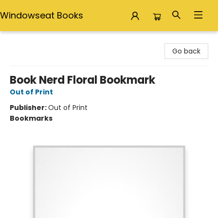
Windowseat Books
Windowseat Books
Go back
Book Nerd Floral Bookmark
Out of Print
Publisher:
Out of Print
Bookmarks