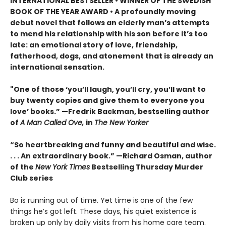
INTERNATIONAL BESTSELLER • WINNER OF THE SWEDISH
BOOK OF THE YEAR AWARD • A profoundly moving
debut novel that follows an elderly man’s attempts
to mend his relationship with his son before it’s too
late: an emotional story of love, friendship,
fatherhood, dogs, and atonement that is already an
international sensation.
"One of those ‘you’ll laugh, you’ll cry, you’ll want to
buy twenty copies and give them to everyone you
love’ books.” —Fredrik Backman, bestselling author
of
A Man Called Ove,
in
The New Yorker
“So heartbreaking and funny and beautiful and wise.
. . . An extraordinary book.” —Richard Osman, author
of the
New York Times
Bestselling Thursday Murder
Club series
Bo is running out of time. Yet time is one of the few
things he’s got left. These days, his quiet existence is
broken up only by daily visits from his home care team.