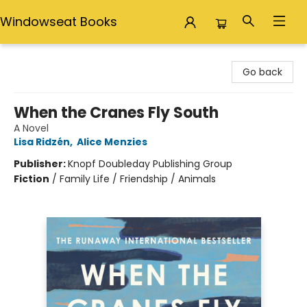
Windowseat Books
Windowseat Books
Go back
When the Cranes Fly South
A Novel
Lisa Ridzén
,
Alice Menzies
Publisher:
Knopf Doubleday Publishing Group
Fiction
/
Family Life / Friendship / Animals