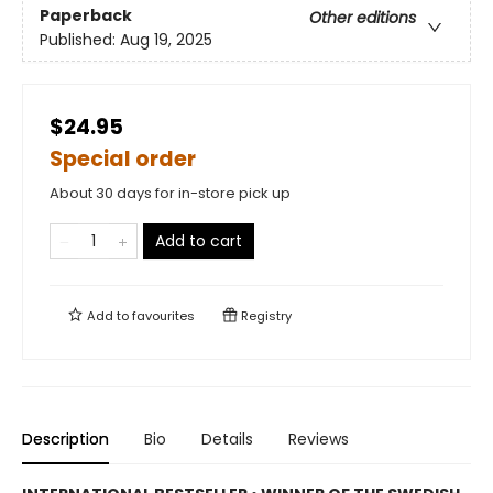
Paperback
Other editions
Published:
Aug 19, 2025
$24.95
Special order
About 30 days for in-store pick up
Add to cart
Add to
favourites
Registry
Description
Bio
Details
Reviews