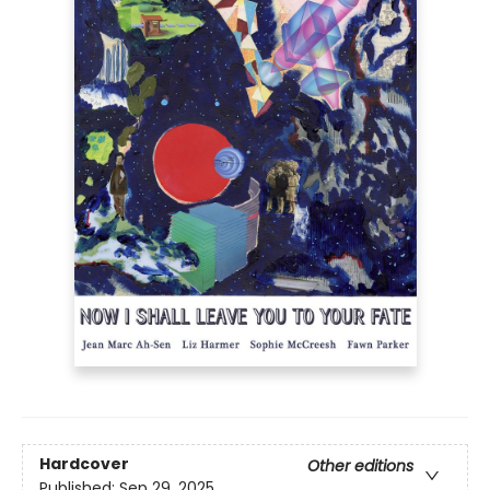
Hardcover
Other editions
Published:
Sep 29, 2025