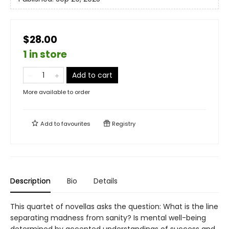
$28.00
1 in store
Add to cart
More available to order
Add to
favourites
Registry
Description
Bio
Details
This quartet of novellas asks the question: What is the line
separating madness from sanity? Is mental well-being