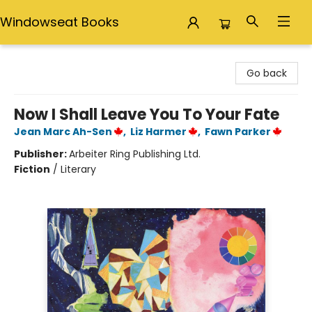
Windowseat Books
Windowseat Books
Go back
Now I Shall Leave You To Your Fate
Jean Marc Ah-Sen
,
Liz Harmer
,
Fawn Parker
Publisher:
Arbeiter Ring Publishing Ltd.
Fiction
/
Literary