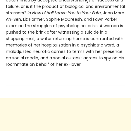
determined by accepted understandings of success and
failure, or is it the product of biological and environmental
stressors?
In Now I Shall Leave You to Your Fate
, Jean Marc
Ah-Sen, Liz Harmer, Sophie McCreesh, and Fawn Parker
examine the struggles of psychological crisis. A woman is
pushed to the brink after witnessing a suicide in a
shopping mall, a writer returning home is confronted with
memories of her hospitalization in a psychiatric ward, a
maladjusted neurotic comes to terms with her presence
on social media, and a social outcast agrees to spy on his
roommate on behalf of her ex-lover.